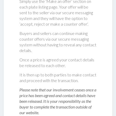
Simply use the ‘Make an offer’ section on
each plate listing page. Your offer will be
sent to the seller via our secure messaging
system and they will have the option to
‘accept, reject or make a counter offer‘.
Buyers and sellers can continue making
counter offers via our secure messaging
system without having to reveal any contact
details.
Once a price is agreed your contact details
be released to each other.
It is then up to both parties to make contact
and proceed with the transaction.
Please note that our involvement ceases once a
price has been agreed and contact details have
been released. It is your responsibility as the
buyer to complete the transaction outside of
our website.