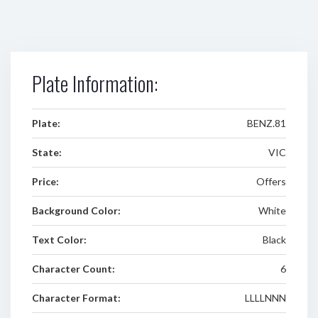
Plate Information:
Plate:
BENZ.81
State:
VIC
Price:
Offers
Background Color:
White
Text Color:
Black
Character Count:
6
Character Format:
LLLLNNN