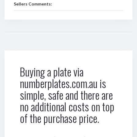
Sellers Comments:
Buying a plate via
numberplates.com.au is
simple, safe and there are
no additional costs on top
of the purchase price.