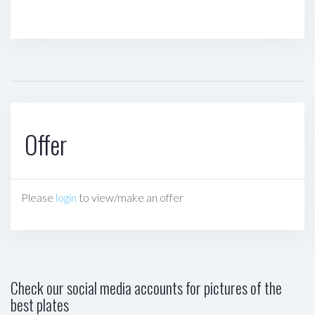
Offer
Please
login
to view/make an offer
Check our social media accounts for pictures of the
best plates