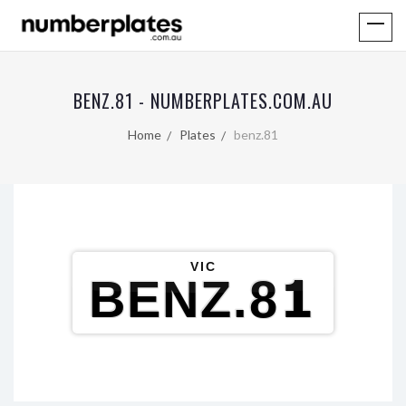
BENZ.81 - NUMBERPLATES.COM.AU
Home
Plates
benz.81
VIC
BENZ.81