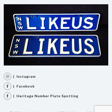
| Instagram
| Facebook
| Heritage Number Plate Spotting