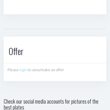
Offer
Please
login
to view/make an offer
Check our social media accounts for pictures of the
best plates