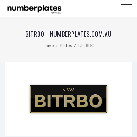
BITRBO - NUMBERPLATES.COM.AU
Home
Plates
BITRBO
NSW
BITRBO