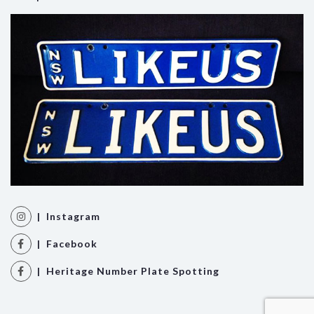
| Instagram
| Facebook
| Heritage Number Plate Spotting