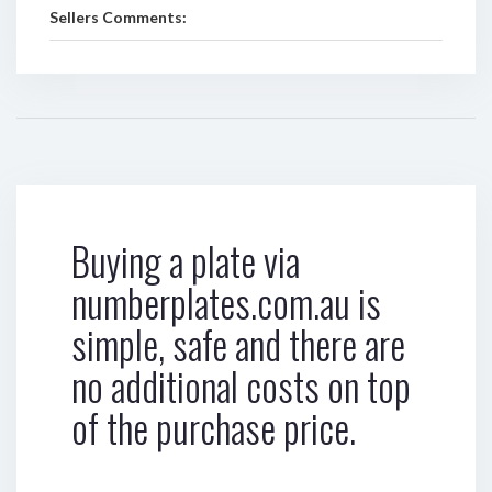
Sellers Comments:
Buying a plate via
numberplates.com.au is
simple, safe and there are
no additional costs on top
of the purchase price.