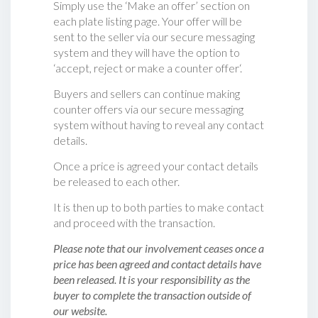
Simply use the ‘Make an offer’ section on
each plate listing page. Your offer will be
sent to the seller via our secure messaging
system and they will have the option to
‘accept, reject or make a counter offer‘.
Buyers and sellers can continue making
counter offers via our secure messaging
system without having to reveal any contact
details.
Once a price is agreed your contact details
be released to each other.
It is then up to both parties to make contact
and proceed with the transaction.
Please note that our involvement ceases once a
price has been agreed and contact details have
been released. It is your responsibility as the
buyer to complete the transaction outside of
our website.