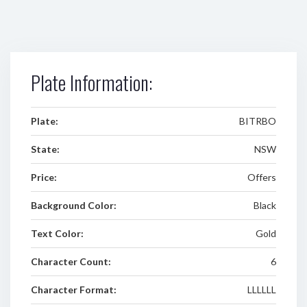
Plate Information:
Plate:
BITRBO
State:
NSW
Price:
Offers
Background Color:
Black
Text Color:
Gold
Character Count:
6
Character Format:
LLLLLL