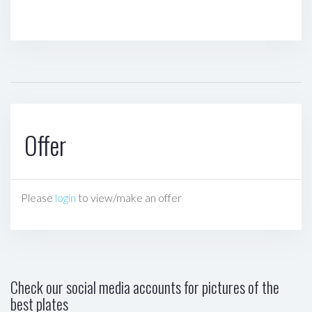
Offer
Please
login
to view/make an offer
Check our social media accounts for pictures of the
best plates