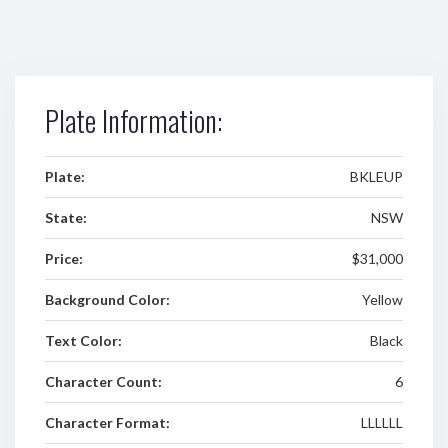
Plate Information:
Plate:
BKLEUP
State:
NSW
Price:
$31,000
Background Color:
Yellow
Text Color:
Black
Character Count:
6
Character Format:
LLLLLL