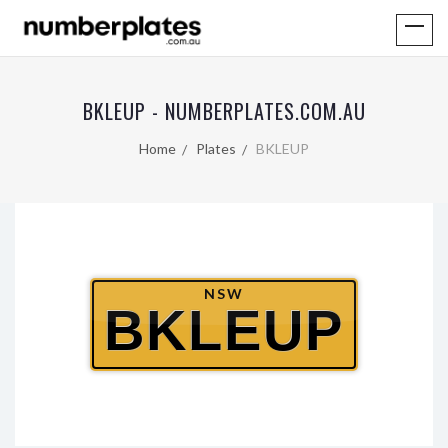
BKLEUP - NUMBERPLATES.COM.AU
Home
Plates
BKLEUP
NSW
BKLEUP