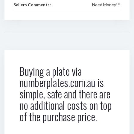
Sellers Comments:
Need Money!!!
Buying a plate via
numberplates.com.au is
simple, safe and there are
no additional costs on top
of the purchase price.