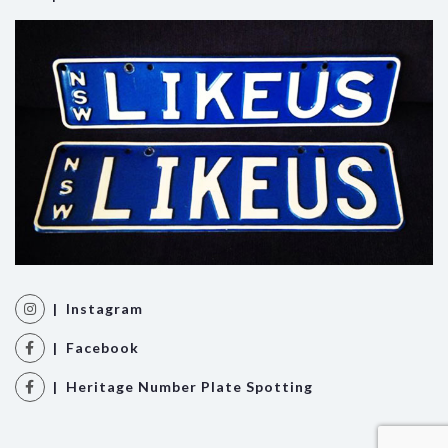
| Instagram
| Facebook
| Heritage Number Plate Spotting