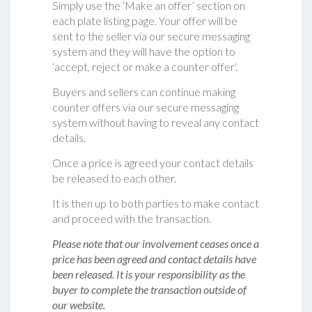
Simply use the ‘Make an offer’ section on
each plate listing page. Your offer will be
sent to the seller via our secure messaging
system and they will have the option to
‘accept, reject or make a counter offer‘.
Buyers and sellers can continue making
counter offers via our secure messaging
system without having to reveal any contact
details.
Once a price is agreed your contact details
be released to each other.
It is then up to both parties to make contact
and proceed with the transaction.
Please note that our involvement ceases once a
price has been agreed and contact details have
been released. It is your responsibility as the
buyer to complete the transaction outside of
our website.