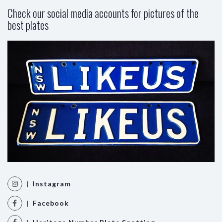
Check our social media accounts for pictures of the
best plates
| Instagram
| Facebook