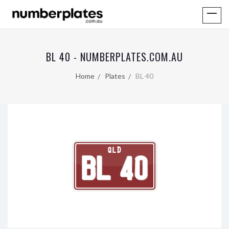
BL 40 - NUMBERPLATES.COM.AU
Home
Plates
BL 40
QLD
BL 40