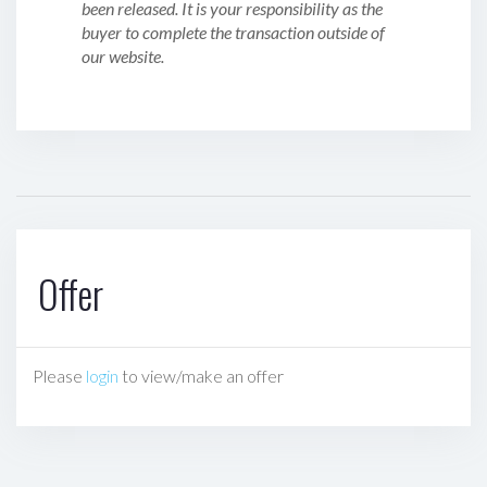
been released. It is your responsibility as the
buyer to complete the transaction outside of
our website.
Offer
Please
login
to view/make an offer