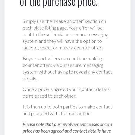
of the purchase price.
Simply use the ‘Make an offer’ section on
each plate listing page. Your offer will be
sent to the seller via our secure messaging
system and they will have the option to
‘accept, reject or make a counter offer‘.
Buyers and sellers can continue making
counter offers via our secure messaging
system without having to reveal any contact
details.
Once a price is agreed your contact details
be released to each other.
It is then up to both parties to make contact
and proceed with the transaction.
Please note that our involvement ceases once a
price has been agreed and contact details have