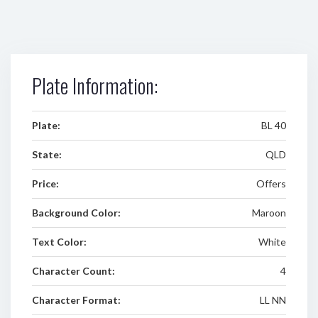
Plate Information:
Plate:
BL 40
State:
QLD
Price:
Offers
Background Color:
Maroon
Text Color:
White
Character Count:
4
Character Format:
LL NN