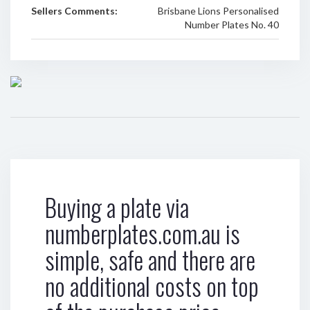
Sellers Comments:
Brisbane Lions Personalised
Number Plates No. 40
Buying a plate via
numberplates.com.au is
simple, safe and there are
no additional costs on top