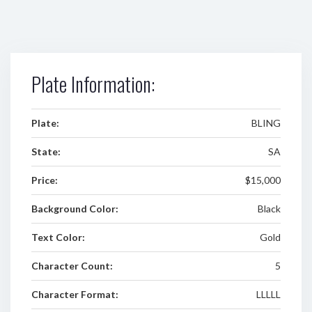
Plate Information:
Plate:
BLING
State:
SA
Price:
$15,000
Background Color:
Black
Text Color:
Gold
Character Count:
5
Character Format:
LLLLL