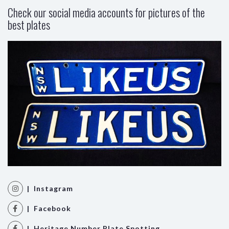
Check our social media accounts for pictures of the
best plates
| Instagram
| Facebook
| Heritage Number Plate Spotting