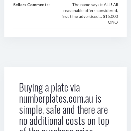
Sellers Comments:
The name says it ALL! All
reasonable offers considered,
first time advertised ... $15,000
ONO
Buying a plate via
numberplates.com.au is
simple, safe and there are
no additional costs on top