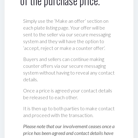
of the purchase price.
Simply use the ‘Make an offer’ section on
each plate listing page. Your offer will be
sent to the seller via our secure messaging
system and they will have the option to
‘accept, reject or make a counter offer‘.
Buyers and sellers can continue making
counter offers via our secure messaging
system without having to reveal any contact
details.
Once a price is agreed your contact details
be released to each other.
It is then up to both parties to make contact
and proceed with the transaction.
Please note that our involvement ceases once a
price has been agreed and contact details have