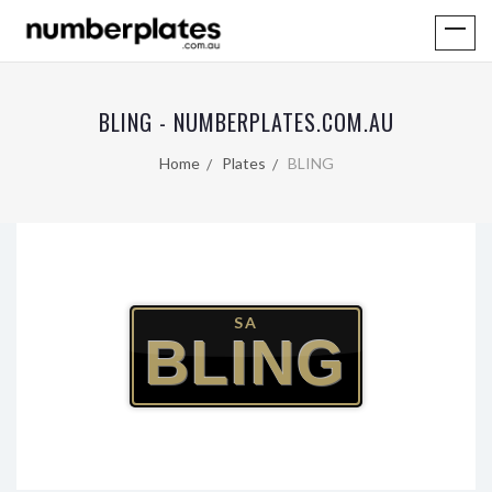
BLING - NUMBERPLATES.COM.AU
Home
Plates
BLING
SA
BLING