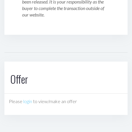
been released. It is your responsibility as the
buyer to complete the transaction outside of
our website.
Offer
Please
login
to view/make an offer