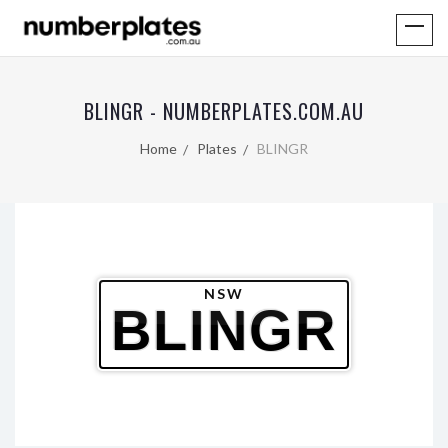
BLINGR - NUMBERPLATES.COM.AU
Home
Plates
BLINGR
NSW
BLINGR