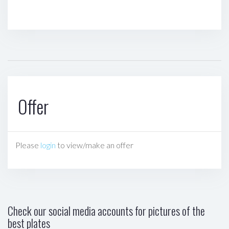
Offer
Please
login
to view/make an offer
Check our social media accounts for pictures of the
best plates