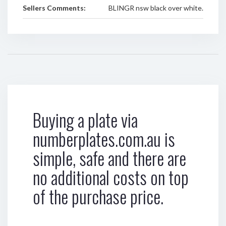
Sellers Comments:
BLINGR nsw black over white.
Buying a plate via
numberplates.com.au is
simple, safe and there are
no additional costs on top
of the purchase price.