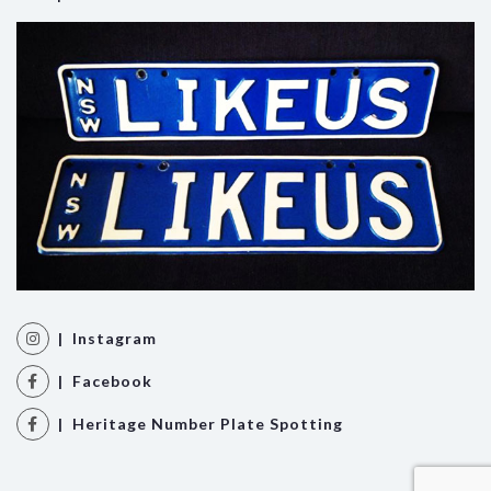
| Instagram
| Facebook
| Heritage Number Plate Spotting