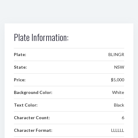
Plate Information:
Plate:
BLINGR
State:
NSW
Price:
$5,000
Background Color:
White
Text Color:
Black
Character Count:
6
Character Format:
LLLLLL