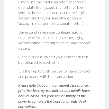
Simply use the ‘Make an offer’ section on
each plate listing page. Your offer will be
sent to the seller via our secure messaging
system and they will have the option to
‘accept, reject or make a counter offer‘.
Buyers and sellers can continue making
counter offers via our secure messaging
system without having to reveal any contact
details.
Once a price is agreed your contact details
be released to each other.
It is then up to both parties to make contact
and proceed with the transaction.
Please note that our involvement ceases once a
price has been agreed and contact details have
been released. It is your responsibility as the
buyer to complete the transaction outside of
our website.