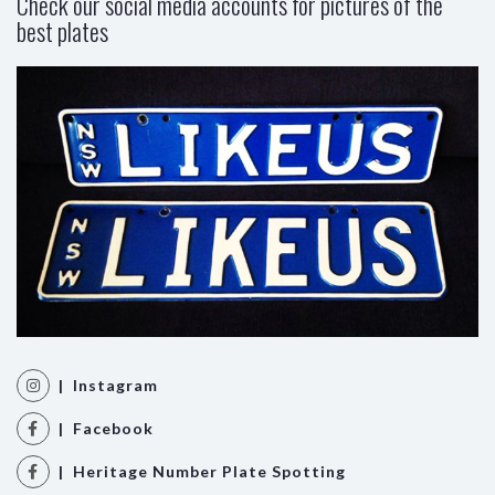
Check our social media accounts for pictures of the
best plates
| Instagram
| Facebook
| Heritage Number Plate Spotting