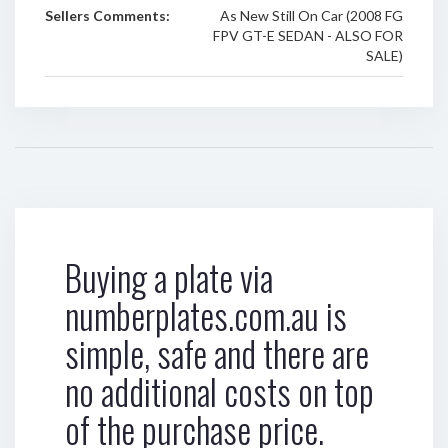
Sellers Comments:
As New Still On Car (2008 FG
FPV GT-E SEDAN - ALSO FOR
SALE)
Buying a plate via
numberplates.com.au is
simple, safe and there are
no additional costs on top
of the purchase price.