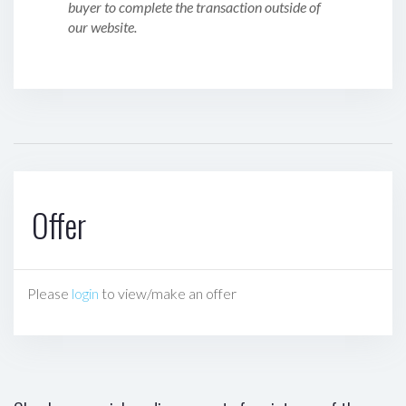
buyer to complete the transaction outside of
our website.
Offer
Please
login
to view/make an offer