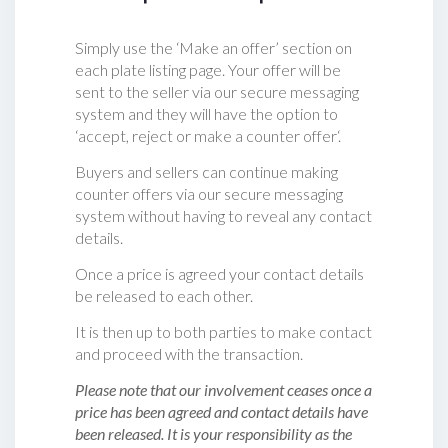
Simply use the ‘Make an offer’ section on
each plate listing page. Your offer will be
sent to the seller via our secure messaging
system and they will have the option to
‘accept, reject or make a counter offer‘.
Buyers and sellers can continue making
counter offers via our secure messaging
system without having to reveal any contact
details.
Once a price is agreed your contact details
be released to each other.
It is then up to both parties to make contact
and proceed with the transaction.
Please note that our involvement ceases once a
price has been agreed and contact details have
been released. It is your responsibility as the