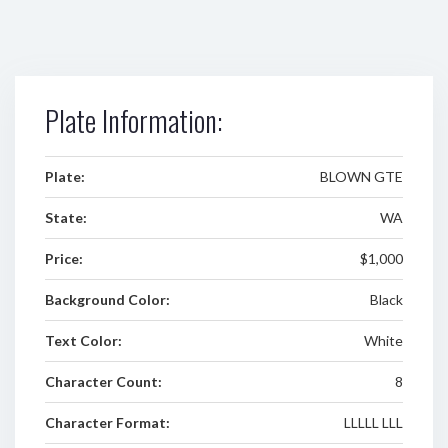
Plate Information:
Plate:
BLOWN GTE
State:
WA
Price:
$1,000
Background Color:
Black
Text Color:
White
Character Count:
8
Character Format:
LLLLL LLL