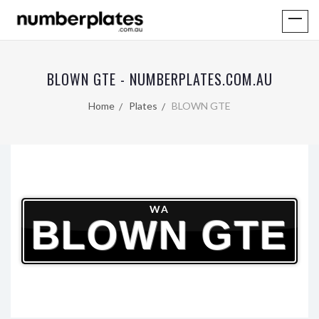
BLOWN GTE - NUMBERPLATES.COM.AU
Home
Plates
BLOWN GTE
WA
BLOWN GTE