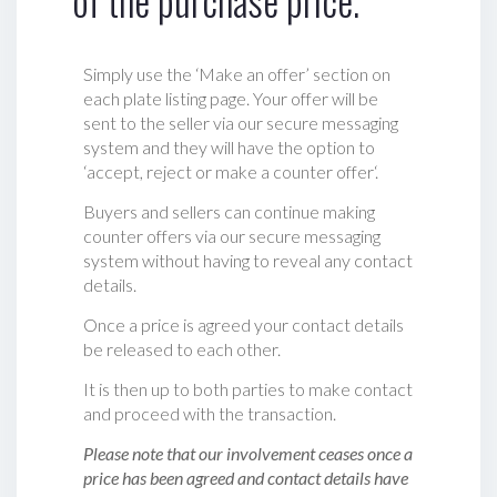
of the purchase price.
Simply use the ‘Make an offer’ section on
each plate listing page. Your offer will be
sent to the seller via our secure messaging
system and they will have the option to
‘accept, reject or make a counter offer‘.
Buyers and sellers can continue making
counter offers via our secure messaging
system without having to reveal any contact
details.
Once a price is agreed your contact details
be released to each other.
It is then up to both parties to make contact
and proceed with the transaction.
Please note that our involvement ceases once a
price has been agreed and contact details have