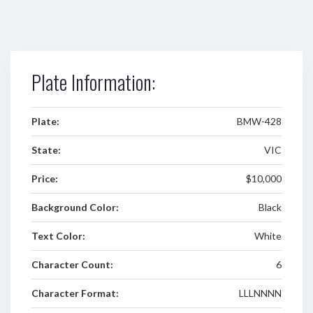
Plate Information:
Plate:
BMW-428
State:
VIC
Price:
$10,000
Background Color:
Black
Text Color:
White
Character Count:
6
Character Format:
LLLNNNN