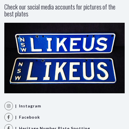
Check our social media accounts for pictures of the
best plates
| Instagram
| Facebook
| Heritage Number Plate Spotting