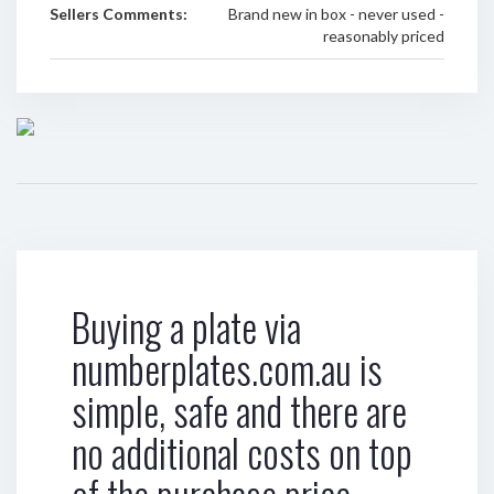
Sellers Comments:
Brand new in box - never used -
reasonably priced
Buying a plate via
numberplates.com.au is
simple, safe and there are
no additional costs on top