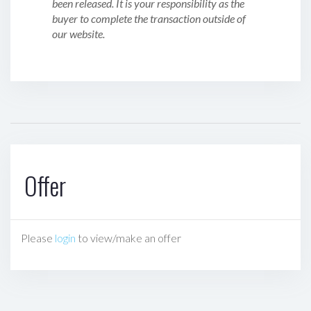
been released. It is your responsibility as the
buyer to complete the transaction outside of
our website.
Offer
Please
login
to view/make an offer