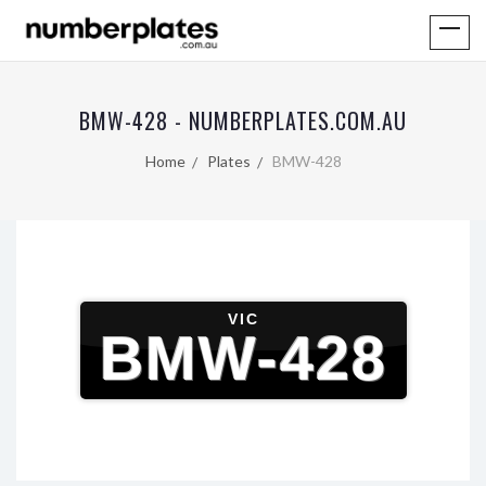
BMW-428 - NUMBERPLATES.COM.AU
Home
Plates
BMW-428
VIC
BMW-428