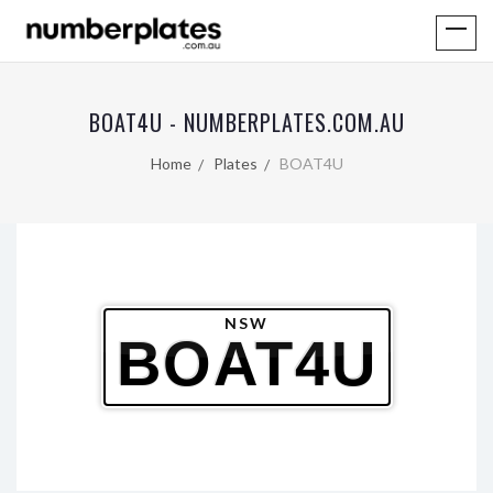
BOAT4U - NUMBERPLATES.COM.AU
Home
Plates
BOAT4U
NSW
BOAT4U