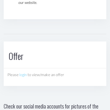
our website.
Offer
Please
login
to view/make an offer
Check our social media accounts for pictures of the