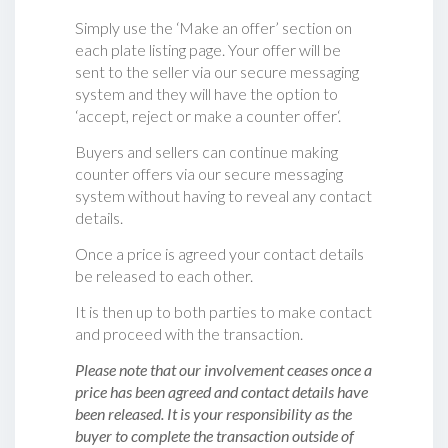
Simply use the ‘Make an offer’ section on
each plate listing page. Your offer will be
sent to the seller via our secure messaging
system and they will have the option to
‘accept, reject or make a counter offer‘.
Buyers and sellers can continue making
counter offers via our secure messaging
system without having to reveal any contact
details.
Once a price is agreed your contact details
be released to each other.
It is then up to both parties to make contact
and proceed with the transaction.
Please note that our involvement ceases once a
price has been agreed and contact details have
been released. It is your responsibility as the
buyer to complete the transaction outside of