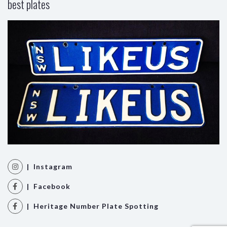
best plates
| Instagram
| Facebook
| Heritage Number Plate Spotting