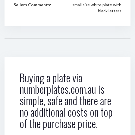
Sellers Comments:
small size white plate with
black letters
Buying a plate via
numberplates.com.au is
simple, safe and there are
no additional costs on top
of the purchase price.