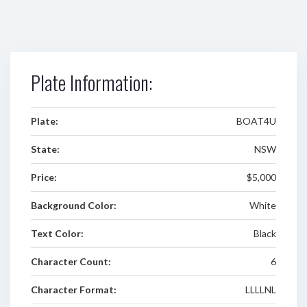
Plate Information:
Plate:
BOAT4U
State:
NSW
Price:
$5,000
Background Color:
White
Text Color:
Black
Character Count:
6
Character Format:
LLLLNL