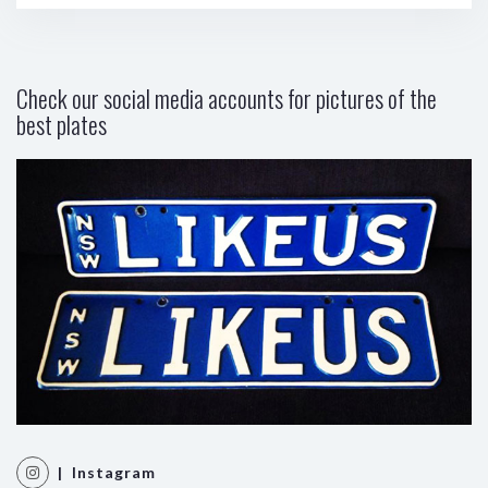
Check our social media accounts for pictures of the
best plates
| Instagram