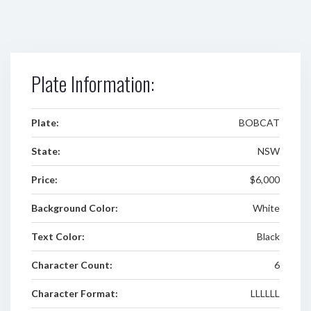
Plate Information:
Plate:
BOBCAT
State:
NSW
Price:
$6,000
Background Color:
White
Text Color:
Black
Character Count:
6
Character Format:
LLLLLL