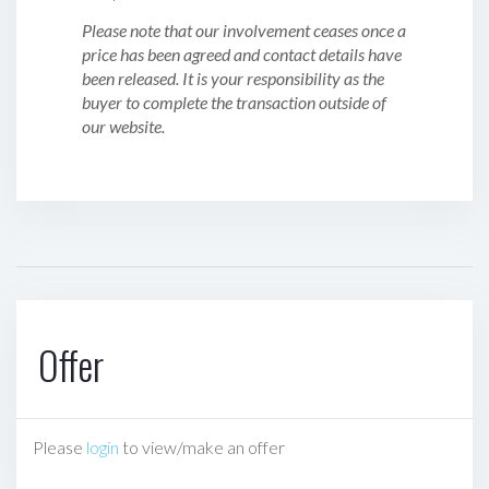
Please note that our involvement ceases once a
price has been agreed and contact details have
been released. It is your responsibility as the
buyer to complete the transaction outside of
our website.
Offer
Please
login
to view/make an offer