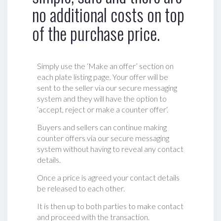
no additional costs on top
of the purchase price.
Simply use the ‘Make an offer’ section on
each plate listing page. Your offer will be
sent to the seller via our secure messaging
system and they will have the option to
‘accept, reject or make a counter offer‘.
Buyers and sellers can continue making
counter offers via our secure messaging
system without having to reveal any contact
details.
Once a price is agreed your contact details
be released to each other.
It is then up to both parties to make contact
and proceed with the transaction.