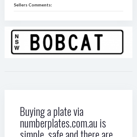
Sellers Comments:
Buying a plate via
numberplates.com.au is
simple, safe and there are