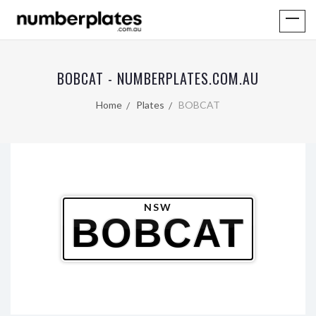
BOBCAT - NUMBERPLATES.COM.AU
Home
Plates
BOBCAT
NSW
BOBCAT