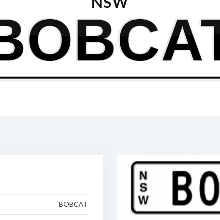
NSW
BOBCA
BOBCAT