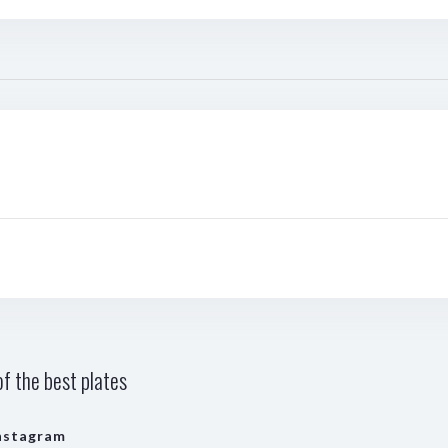
f the best plates
nstagram