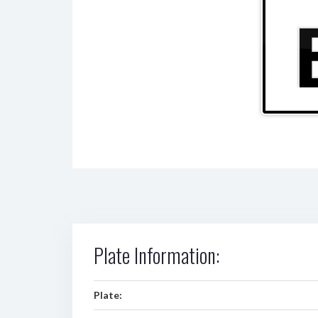
Plate Information:
Plate: