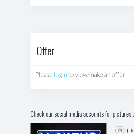
Offer
Please
login
to view/make an offer
Check our social media accounts for pictures o
| I