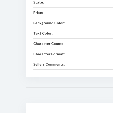
State:
Price:
Background Color:
Text Color:
Character Count:
Character Format:
Sellers Comments: