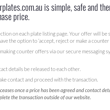
plates.com.au is simple, safe and ther
hase price.
ction on each plate listing page. Your offer will be 
ve the option to ‘accept, reject or make a counter 
 making counter offers via our secure messaging s
act details be released to each other.
 make contact and proceed with the transaction.
ceases once a price has been agreed and contact detai
plete the transaction outside of our website.