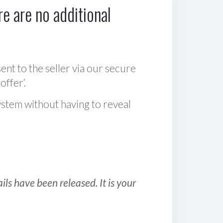
e are no additional
sent to the seller via our secure
offer‘.
ystem without having to reveal
ls have been released. It is your