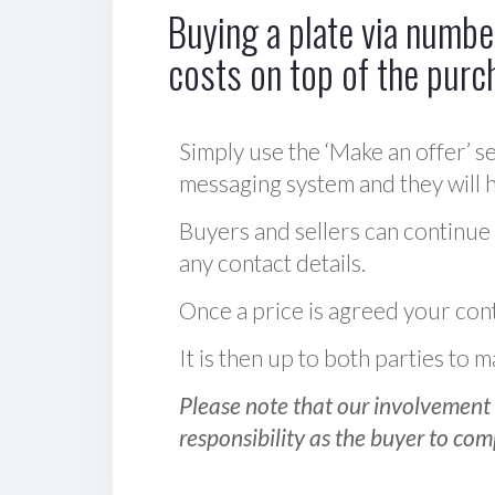
Buying a plate via number
costs on top of the purc
Simply use the ‘Make an offer’ se
messaging system and they will ha
Buyers and sellers can continue
any contact details.
Once a price is agreed your cont
It is then up to both parties to
Please note that our involvement 
responsibility as the buyer to com