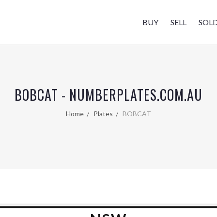
BUY
SELL
SOL
BOBCAT - NUMBERPLATES.COM.AU
Home
Plates
BOBCAT