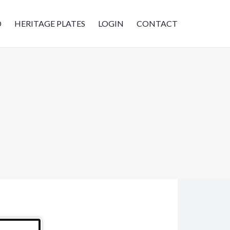
D
HERITAGE PLATES
LOGIN
CONTACT