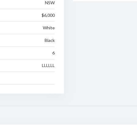
NSW
$6,000
White
Black
6
LLLLLL