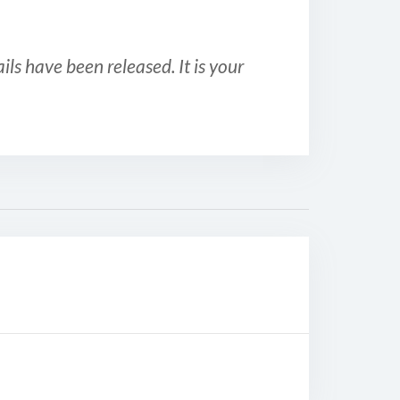
ls have been released. It is your