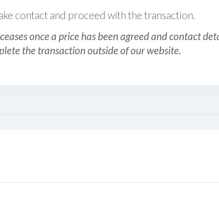
 make contact and proceed with the transaction.
ceases once a price has been agreed and contact detai
plete the transaction outside of our website.