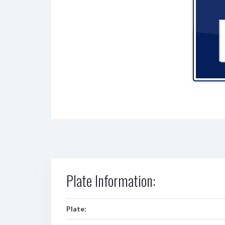
Plate Information:
Plate: