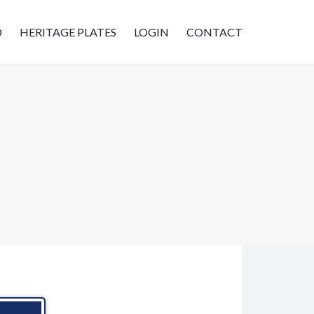
D
HERITAGE PLATES
LOGIN
CONTACT