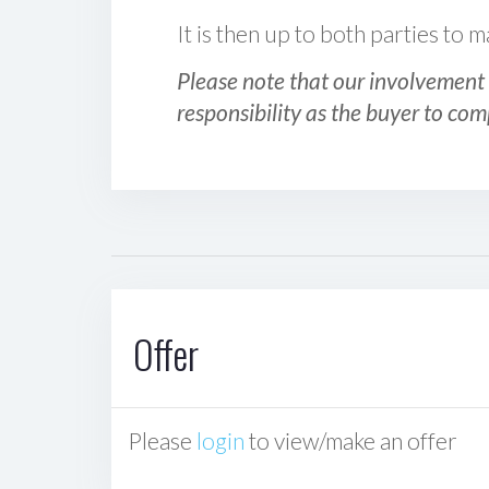
It is then up to both parties to
Please note that our involvement 
responsibility as the buyer to com
Offer
Please
login
to view/make an offer