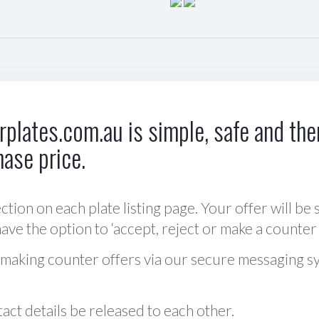
plates.com.au is simple, safe and ther
hase price.
ction on each plate listing page. Your offer will be 
ve the option to ‘accept, reject or make a counter 
 making counter offers via our secure messaging s
act details be released to each other.