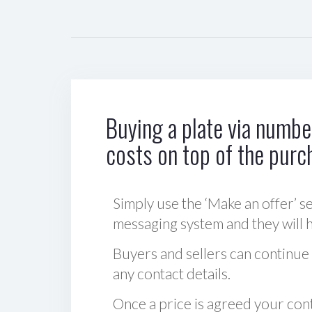
Buying a plate via number
costs on top of the purc
Simply use the ‘Make an offer’ se
messaging system and they will ha
Buyers and sellers can continue
any contact details.
Once a price is agreed your cont