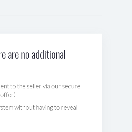
e are no additional
sent to the seller via our secure
offer‘.
ystem without having to reveal