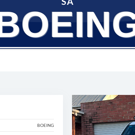
SA
BOEIN
BOEING