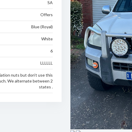
SA
Offers
Blue (Royal)
White
6
LLLLLL
ation nuts but don’t use this
uch. We alternate between 2
states .