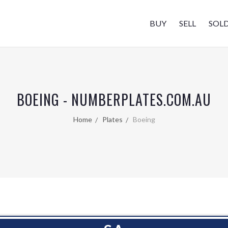
BUY
SELL
SOL
BOEING - NUMBERPLATES.COM.AU
Home
Plates
Boeing