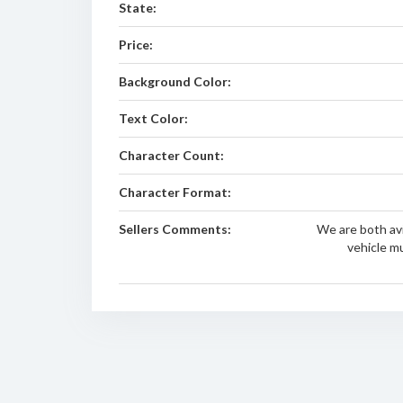
State:
Price:
Background Color:
Text Color:
Character Count:
Character Format:
Sellers Comments:
We are both avi
vehicle m