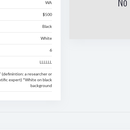
No 
WA
$500
Black
White
6
LLLLLL
 (definintion: a researcher or
ntific expert) *White on black
background