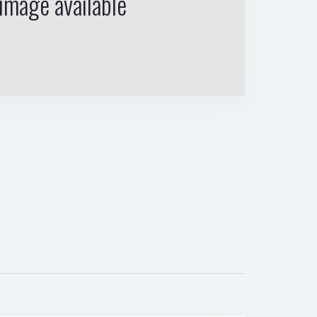
image available