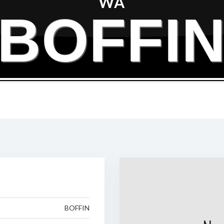
WA
BOFFI
BOFFIN