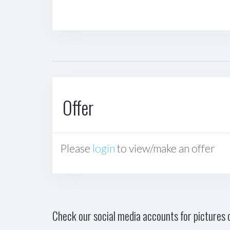
Offer
Please
login
to view/make an offer
Check our social media accounts for pictures o