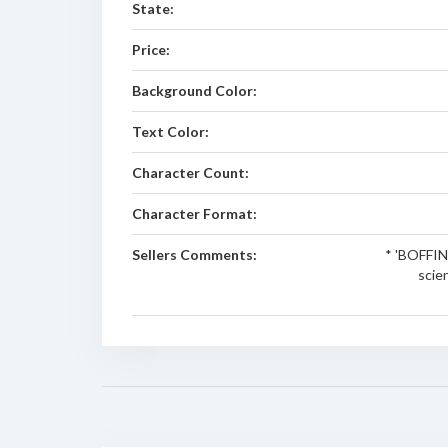
State:
Price:
Background Color:
Text Color:
Character Count:
Character Format:
Sellers Comments:
* 'BOFFIN'
scie