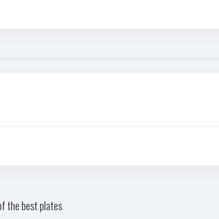
f the best plates