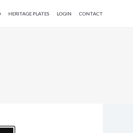
D
HERITAGE PLATES
LOGIN
CONTACT