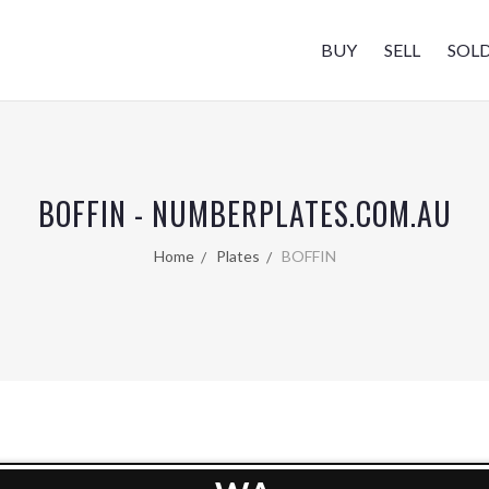
BUY
SELL
SOL
BOFFIN - NUMBERPLATES.COM.AU
Home
Plates
BOFFIN