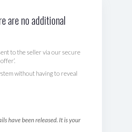
e are no additional
sent to the seller via our secure
offer‘.
ystem without having to reveal
ls have been released. It is your