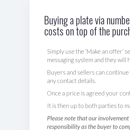
Buying a plate via number
costs on top of the purc
Simply use the ‘Make an offer’ se
messaging system and they will ha
Buyers and sellers can continue
any contact details.
Once a price is agreed your cont
It is then up to both parties to
Please note that our involvement 
responsibility as the buyer to com