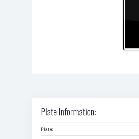
Plate Information:
Plate: