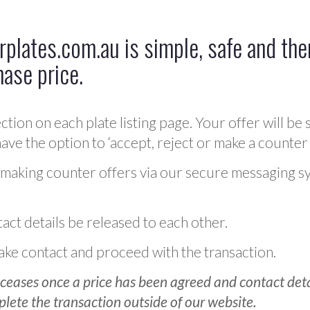
plates.com.au is simple, safe and ther
hase price.
ction on each plate listing page. Your offer will be 
ve the option to ‘accept, reject or make a counter 
 making counter offers via our secure messaging s
act details be released to each other.
 make contact and proceed with the transaction.
ceases once a price has been agreed and contact detai
plete the transaction outside of our website.