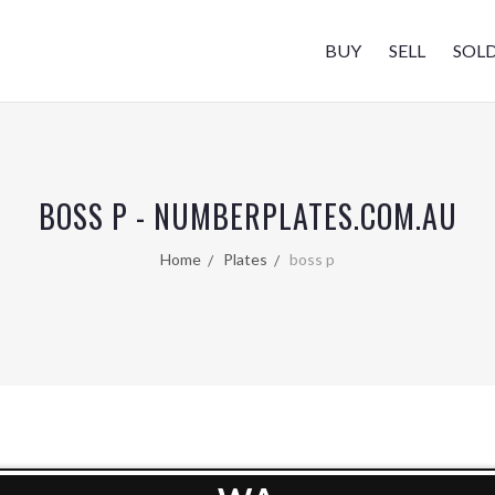
BUY
SELL
SOL
BOSS P - NUMBERPLATES.COM.AU
Home
Plates
boss p