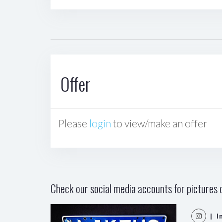
Offer
Please
login
to view/make an offer
Check our social media accounts for pictures o
| I