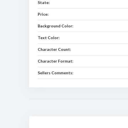
State:
Price:
Background Color:
Text Color:
Character Count:
Character Format:
Sellers Comments: