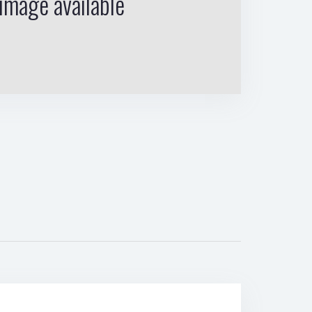
image available