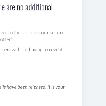
e are no additional
sent to the seller via our secure
offer‘.
ystem without having to reveal
ls have been released. It is your