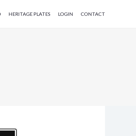
D
HERITAGE PLATES
LOGIN
CONTACT