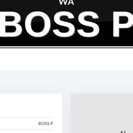
WA
BOSS 
BOSS P