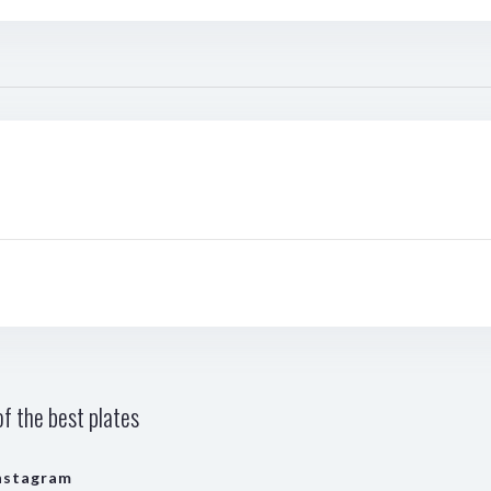
f the best plates
nstagram