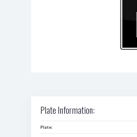
Plate Information:
Plate: