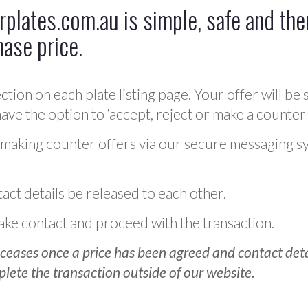
plates.com.au is simple, safe and ther
hase price.
ction on each plate listing page. Your offer will be 
ve the option to ‘accept, reject or make a counter 
 making counter offers via our secure messaging s
act details be released to each other.
 make contact and proceed with the transaction.
ceases once a price has been agreed and contact detai
plete the transaction outside of our website.