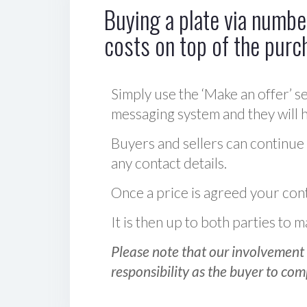
Buying a plate via number
costs on top of the purc
Simply use the ‘Make an offer’ se
messaging system and they will ha
Buyers and sellers can continue
any contact details.
Once a price is agreed your cont
It is then up to both parties to
Please note that our involvement 
responsibility as the buyer to com