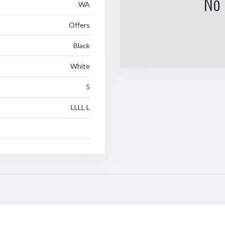
No 
WA
Offers
Black
White
5
LLLL L