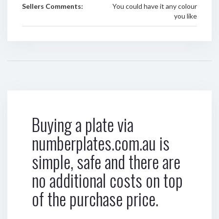
Sellers Comments:
You could have it any colour
you like
Buying a plate via
numberplates.com.au is
simple, safe and there are
no additional costs on top
of the purchase price.