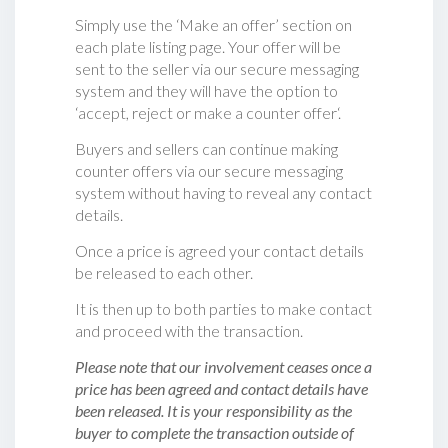
Simply use the ‘Make an offer’ section on
each plate listing page. Your offer will be
sent to the seller via our secure messaging
system and they will have the option to
‘accept, reject or make a counter offer‘.
Buyers and sellers can continue making
counter offers via our secure messaging
system without having to reveal any contact
details.
Once a price is agreed your contact details
be released to each other.
It is then up to both parties to make contact
and proceed with the transaction.
Please note that our involvement ceases once a
price has been agreed and contact details have
been released. It is your responsibility as the
buyer to complete the transaction outside of