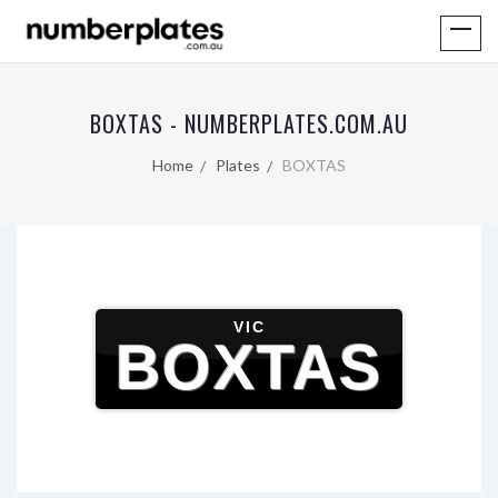
BOXTAS - NUMBERPLATES.COM.AU
Home
Plates
BOXTAS
VIC
BOXTAS