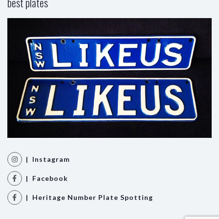
best plates
| Instagram
| Facebook
| Heritage Number Plate Spotting