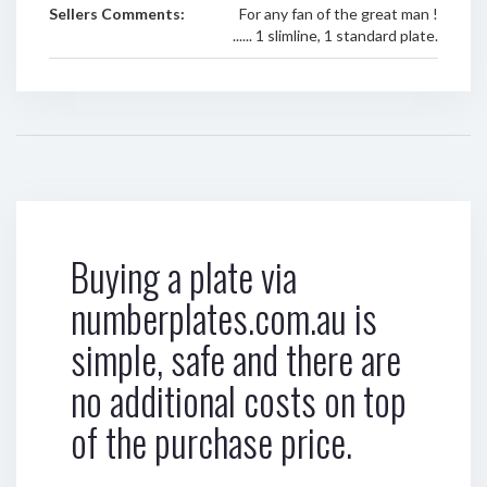
Sellers Comments:
For any fan of the great man !
...... 1 slimline, 1 standard plate.
Buying a plate via
numberplates.com.au is
simple, safe and there are
no additional costs on top
of the purchase price.