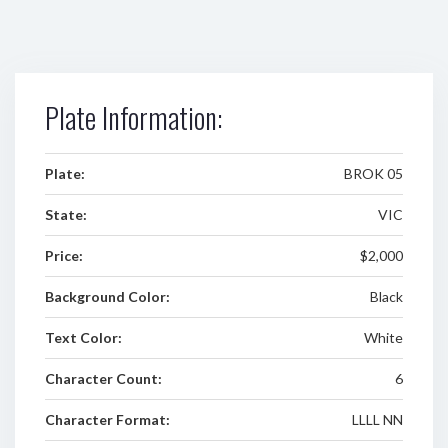
Plate Information:
Plate:
BROK 05
State:
VIC
Price:
$2,000
Background Color:
Black
Text Color:
White
Character Count:
6
Character Format:
LLLL NN