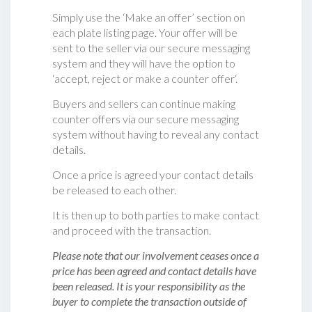
Simply use the ‘Make an offer’ section on
each plate listing page. Your offer will be
sent to the seller via our secure messaging
system and they will have the option to
‘accept, reject or make a counter offer‘.
Buyers and sellers can continue making
counter offers via our secure messaging
system without having to reveal any contact
details.
Once a price is agreed your contact details
be released to each other.
It is then up to both parties to make contact
and proceed with the transaction.
Please note that our involvement ceases once a
price has been agreed and contact details have
been released. It is your responsibility as the
buyer to complete the transaction outside of