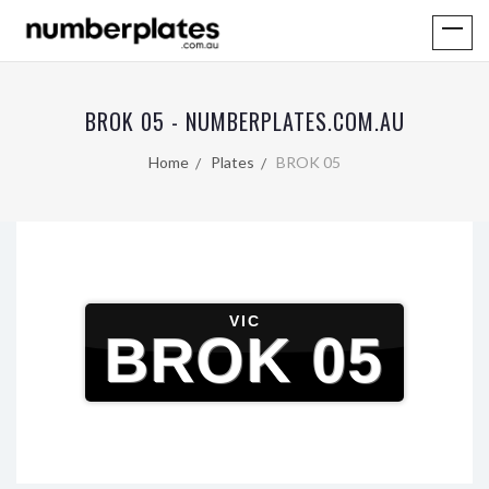
BROK 05 - NUMBERPLATES.COM.AU
Home
Plates
BROK 05
VIC
BROK 05