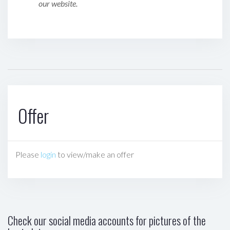
our website.
Offer
Please
login
to view/make an offer
Check our social media accounts for pictures of the