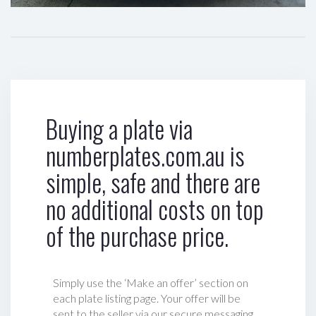
Buying a plate via
numberplates.com.au is
simple, safe and there are
no additional costs on top
of the purchase price.
Simply use the ‘Make an offer’ section on
each plate listing page. Your offer will be
sent to the seller via our secure messaging