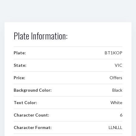
Plate Information:
Plate:
BT1KOP
State:
VIC
Price:
Offers
Background Color:
Black
Text Color:
White
Character Count:
6
Character Format:
LLNLLL