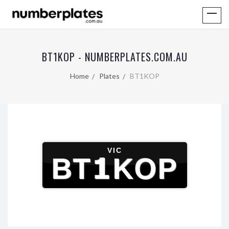
BT1KOP - NUMBERPLATES.COM.AU
Home
Plates
BT1KOP
VIC
BT1KOP