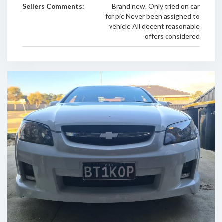
Sellers Comments:
Brand new. Only tried on car
for pic Never been assigned to
vehicle All decent reasonable
offers considered