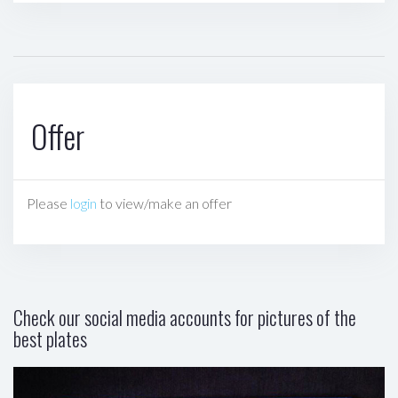
Offer
Please
login
to view/make an offer
Check our social media accounts for pictures of the
best plates