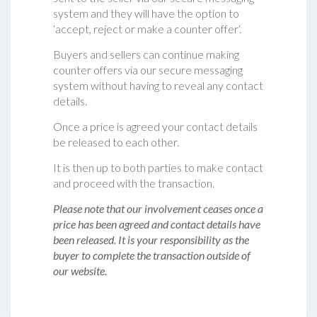
system and they will have the option to
‘accept, reject or make a counter offer‘.
Buyers and sellers can continue making
counter offers via our secure messaging
system without having to reveal any contact
details.
Once a price is agreed your contact details
be released to each other.
It is then up to both parties to make contact
and proceed with the transaction.
Please note that our involvement ceases once a
price has been agreed and contact details have
been released. It is your responsibility as the
buyer to complete the transaction outside of
our website.