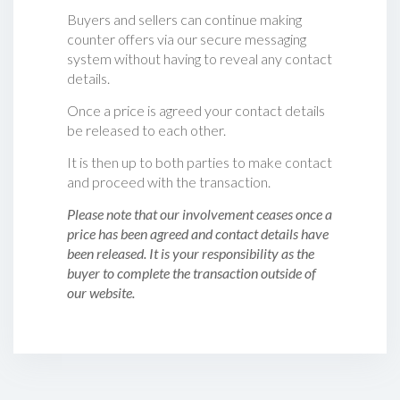
Buyers and sellers can continue making
counter offers via our secure messaging
system without having to reveal any contact
details.
Once a price is agreed your contact details
be released to each other.
It is then up to both parties to make contact
and proceed with the transaction.
Please note that our involvement ceases once a
price has been agreed and contact details have
been released. It is your responsibility as the
buyer to complete the transaction outside of
our website.