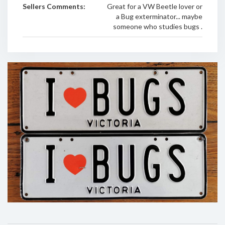
Sellers Comments:
Great for a VW Beetle lover or
a Bug exterminator... maybe
someone who studies bugs .