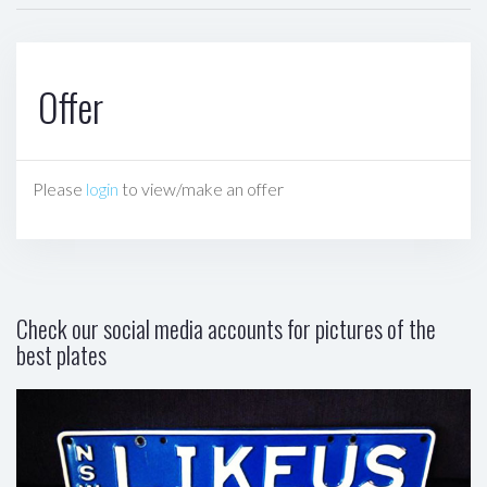
Offer
Please
login
to view/make an offer
Check our social media accounts for pictures of the
best plates