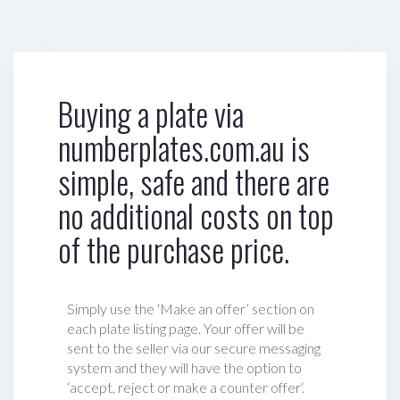
Buying a plate via
numberplates.com.au is
simple, safe and there are
no additional costs on top
of the purchase price.
Simply use the ‘Make an offer’ section on
each plate listing page. Your offer will be
sent to the seller via our secure messaging
system and they will have the option to
‘accept, reject or make a counter offer‘.