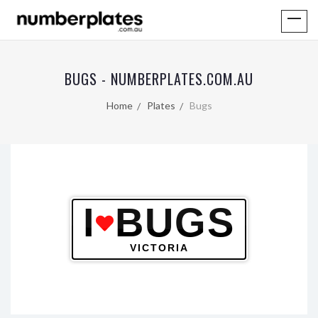
BUGS - NUMBERPLATES.COM.AU
Home
Plates
Bugs
I
BUGS
VICTORIA