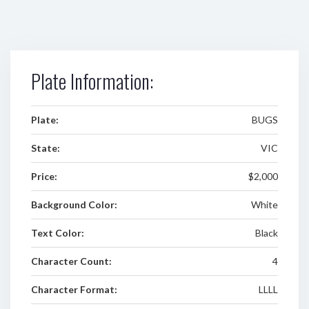
Plate Information:
Plate:
BUGS
State:
VIC
Price:
$2,000
Background Color:
White
Text Color:
Black
Character Count:
4
Character Format:
LLLL