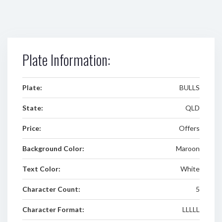
Plate Information:
Plate:
BULLS
State:
QLD
Price:
Offers
Background Color:
Maroon
Text Color:
White
Character Count:
5
Character Format:
LLLLL