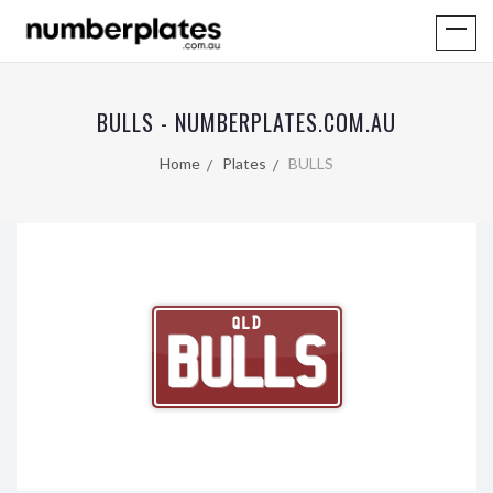
BULLS - NUMBERPLATES.COM.AU
Home
Plates
BULLS
QLD
BULLS