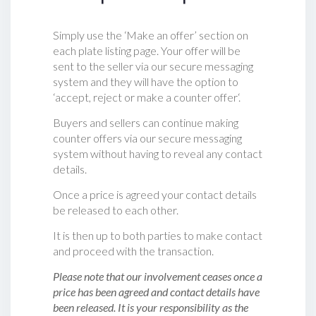
Simply use the ‘Make an offer’ section on
each plate listing page. Your offer will be
sent to the seller via our secure messaging
system and they will have the option to
‘accept, reject or make a counter offer‘.
Buyers and sellers can continue making
counter offers via our secure messaging
system without having to reveal any contact
details.
Once a price is agreed your contact details
be released to each other.
It is then up to both parties to make contact
and proceed with the transaction.
Please note that our involvement ceases once a
price has been agreed and contact details have
been released. It is your responsibility as the