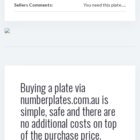
Sellers Comments:
You need this plate.....
Buying a plate via
numberplates.com.au is
simple, safe and there are
no additional costs on top
of the purchase price.