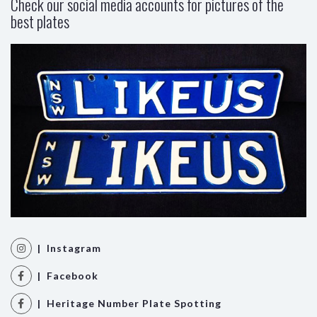
Check our social media accounts for pictures of the
best plates
| Instagram
| Facebook
| Heritage Number Plate Spotting