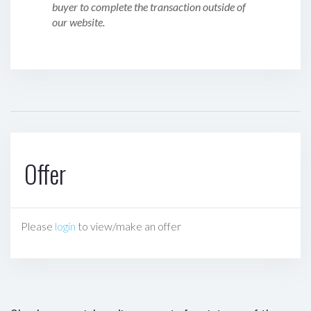
buyer to complete the transaction outside of
our website.
Offer
Please
login
to view/make an offer