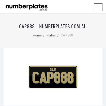
CAP888 - NUMBERPLATES.COM.AU
Home
Plates
CAP888
QLD
CAP888