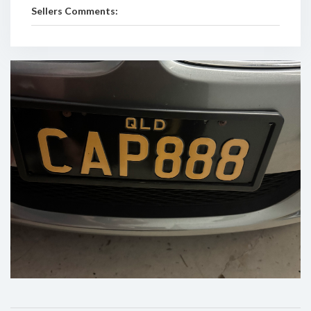
Sellers Comments: