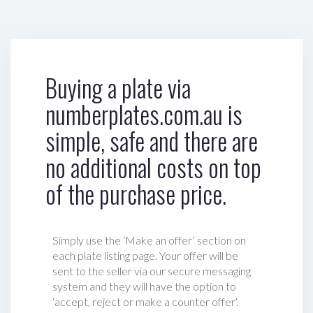
Buying a plate via
numberplates.com.au is
simple, safe and there are
no additional costs on top
of the purchase price.
Simply use the ‘Make an offer’ section on
each plate listing page. Your offer will be
sent to the seller via our secure messaging
system and they will have the option to
‘accept, reject or make a counter offer‘.