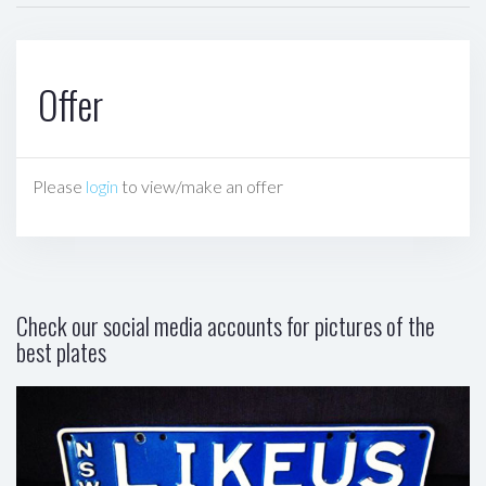
Offer
Please
login
to view/make an offer
Check our social media accounts for pictures of the
best plates