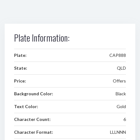
Plate Information:
Plate:
CAP888
State:
QLD
Price:
Offers
Background Color:
Black
Text Color:
Gold
Character Count:
6
Character Format:
LLLNNN