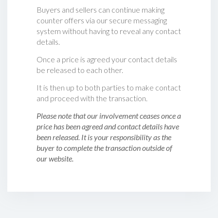
Buyers and sellers can continue making
counter offers via our secure messaging
system without having to reveal any contact
details.
Once a price is agreed your contact details
be released to each other.
It is then up to both parties to make contact
and proceed with the transaction.
Please note that our involvement ceases once a
price has been agreed and contact details have
been released. It is your responsibility as the
buyer to complete the transaction outside of
our website.