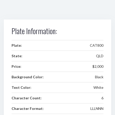
Plate Information:
Plate:
CAT800
State:
QLD
Price:
$2,000
Background Color:
Black
Text Color:
White
Character Count:
6
Character Format:
LLLNNN