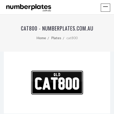
CAT800 - NUMBERPLATES.COM.AU
Home
Plates
cat800
QLD
CAT800