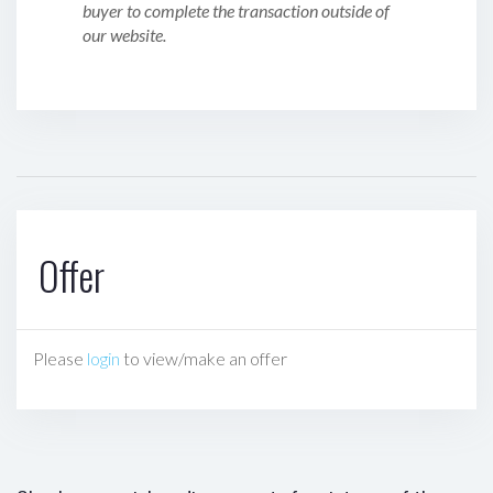
buyer to complete the transaction outside of
our website.
Offer
Please
login
to view/make an offer