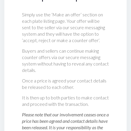
Simply use the ‘Make an offer’ section on
each plate listing page. Your offer will be
sent to the seller via our secure messaging
system and they will have the option to
‘accept, reject or make a counter offer‘.
Buyers and sellers can continue making
counter offers via our secure messaging
system without having to reveal any contact
details.
Once a price is agreed your contact details
be released to each other.
It is then up to both parties to make contact
and proceed with the transaction.
Please note that our involvement ceases once a
price has been agreed and contact details have
been released. It is your responsibility as the