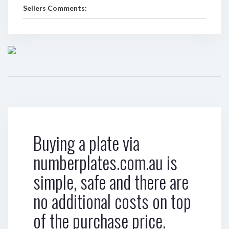
Sellers Comments:
Buying a plate via
numberplates.com.au is
simple, safe and there are
no additional costs on top
of the purchase price.