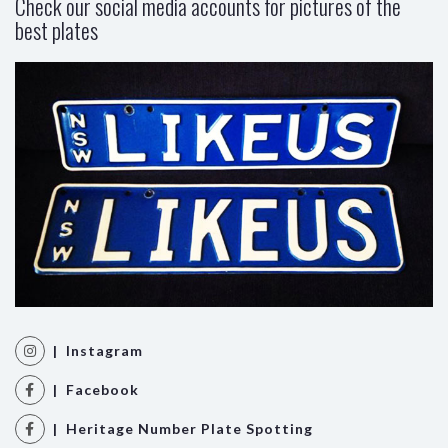
Check our social media accounts for pictures of the
best plates
| Instagram
| Facebook
| Heritage Number Plate Spotting