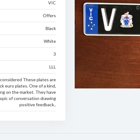
VIC
Offers
Black
White
3
LLL
 considered These plates are
k euro plates. One of a kind,
oing on the market. They have
opic of conversation drawing
positive feedback..