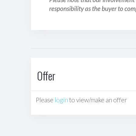
responsibility as the buyer to com
Offer
Please
login
to view/make an offer