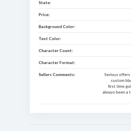
State:
Price:
Background Color:
Text Color:
Character Count:
Character Format:
Sellers Comments:
Serious offers
custom blac
first time g
always been a t