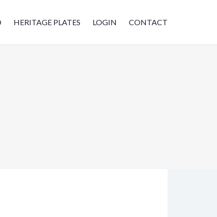
D
HERITAGE PLATES
LOGIN
CONTACT