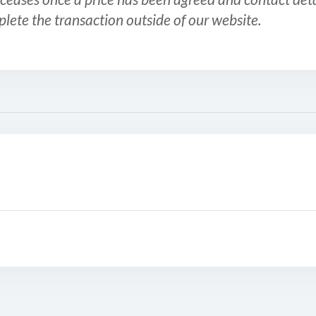
plete the transaction outside of our website.