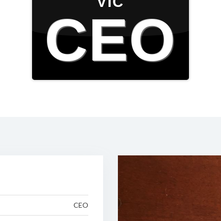
VIC
CEO
CEO