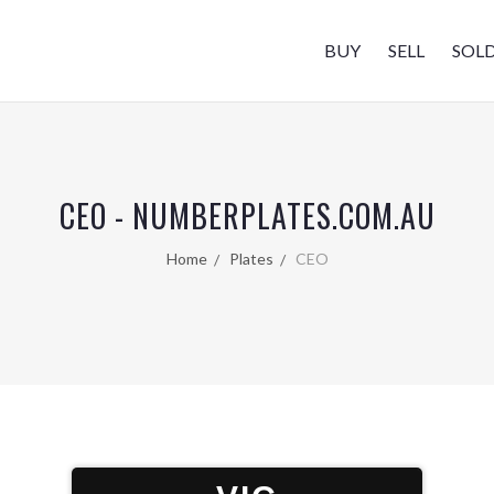
BUY
SELL
SOL
CEO - NUMBERPLATES.COM.AU
Home
Plates
CEO