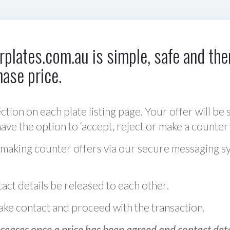
plates.com.au is simple, safe and ther
hase price.
ction on each plate listing page. Your offer will be 
ve the option to ‘accept, reject or make a counter 
 making counter offers via our secure messaging s
act details be released to each other.
 make contact and proceed with the transaction.
ceases once a price has been agreed and contact detai