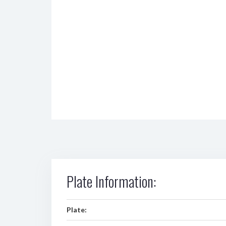
Plate Information:
Plate: