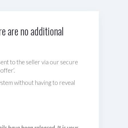
e are no additional
sent to the seller via our secure
offer‘.
ystem without having to reveal
ls have been released. It is your