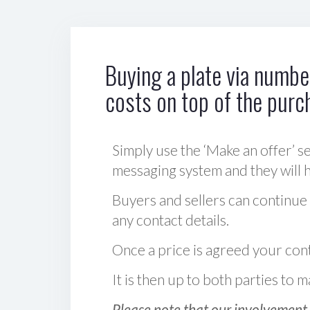
Buying a plate via number
costs on top of the purc
Simply use the ‘Make an offer’ se
messaging system and they will ha
Buyers and sellers can continue
any contact details.
Once a price is agreed your cont
It is then up to both parties to
Please note that our involvement 