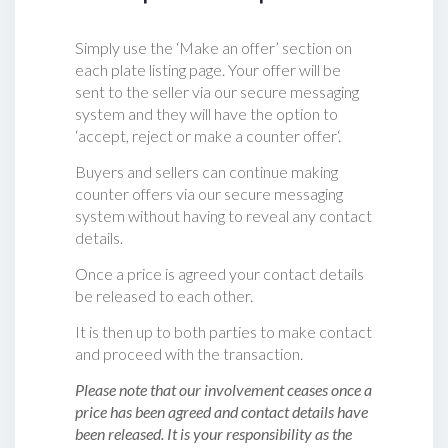
Simply use the ‘Make an offer’ section on
each plate listing page. Your offer will be
sent to the seller via our secure messaging
system and they will have the option to
‘accept, reject or make a counter offer‘.
Buyers and sellers can continue making
counter offers via our secure messaging
system without having to reveal any contact
details.
Once a price is agreed your contact details
be released to each other.
It is then up to both parties to make contact
and proceed with the transaction.
Please note that our involvement ceases once a
price has been agreed and contact details have
been released. It is your responsibility as the