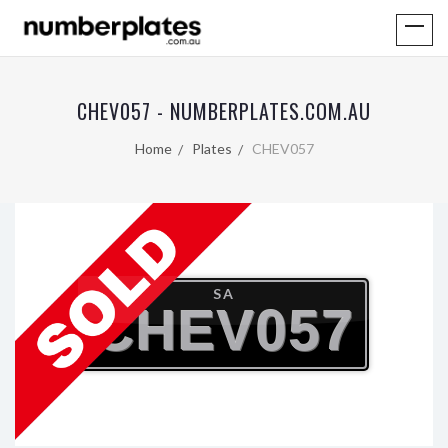
CHEV057 - NUMBERPLATES.COM.AU
Home
Plates
CHEV057
SA
CHEV057