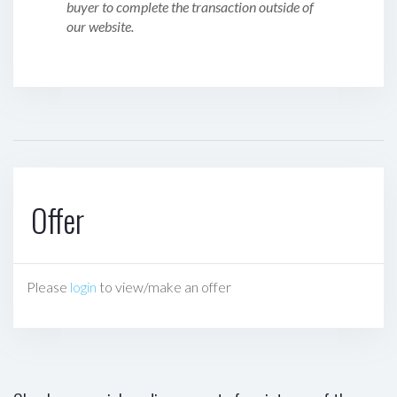
buyer to complete the transaction outside of
our website.
Offer
Please
login
to view/make an offer