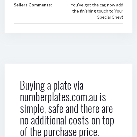
Sellers Comments:
You've got the car, now add
the finishing touch to Your
Special Chev!
Buying a plate via
numberplates.com.au is
simple, safe and there are
no additional costs on top
of the purchase price.