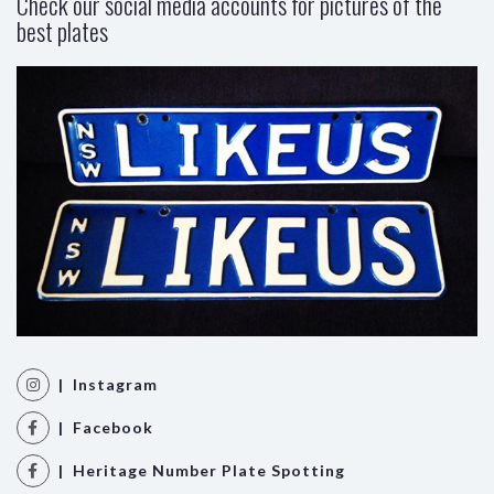
Check our social media accounts for pictures of the
best plates
| Instagram
| Facebook
| Heritage Number Plate Spotting