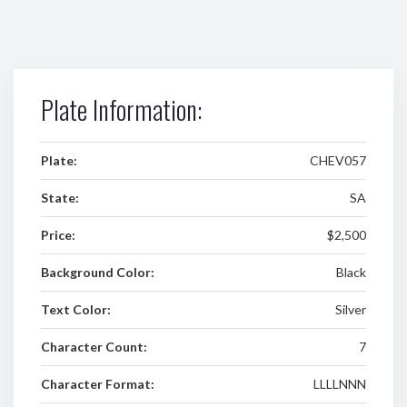
Plate Information:
Plate:
CHEV057
State:
SA
Price:
$2,500
Background Color:
Black
Text Color:
Silver
Character Count:
7
Character Format:
LLLLNNN