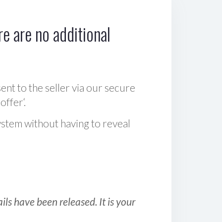
e are no additional
sent to the seller via our secure
offer‘.
ystem without having to reveal
ls have been released. It is your