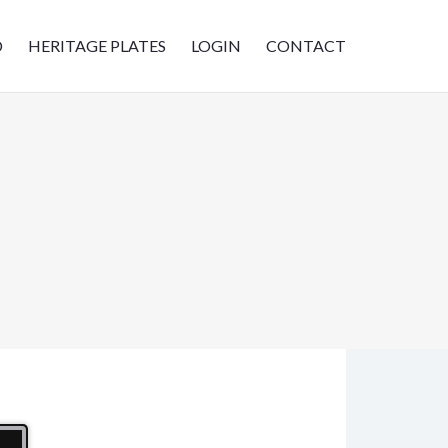
D
HERITAGE PLATES
LOGIN
CONTACT