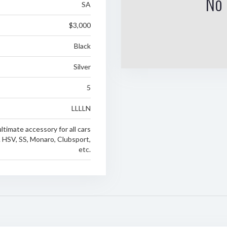
No 
SA
$3,000
Black
Silver
5
LLLLN
ltimate accessory for all cars
. HSV, SS, Monaro, Clubsport,
etc.