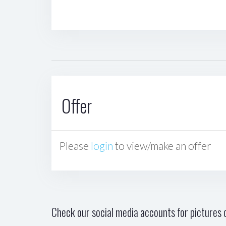
Offer
Please
login
to view/make an offer
Check our social media accounts for pictures o