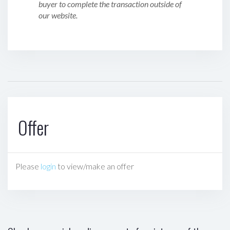
buyer to complete the transaction outside of
our website.
Offer
Please
login
to view/make an offer