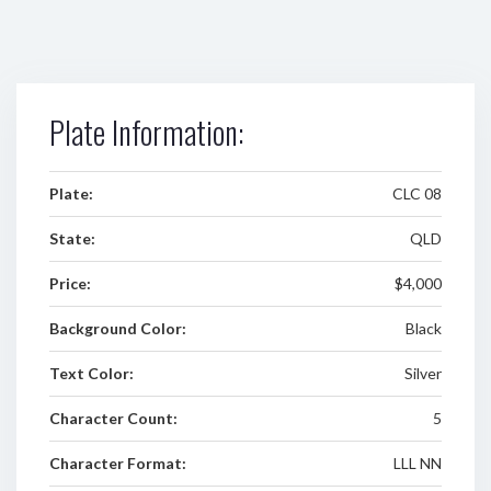
Plate Information:
Plate:
CLC 08
State:
QLD
Price:
$4,000
Background Color:
Black
Text Color:
Silver
Character Count:
5
Character Format:
LLL NN