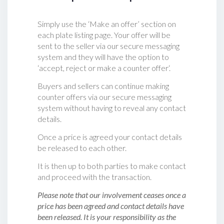
Simply use the ‘Make an offer’ section on
each plate listing page. Your offer will be
sent to the seller via our secure messaging
system and they will have the option to
‘accept, reject or make a counter offer‘.
Buyers and sellers can continue making
counter offers via our secure messaging
system without having to reveal any contact
details.
Once a price is agreed your contact details
be released to each other.
It is then up to both parties to make contact
and proceed with the transaction.
Please note that our involvement ceases once a
price has been agreed and contact details have
been released. It is your responsibility as the