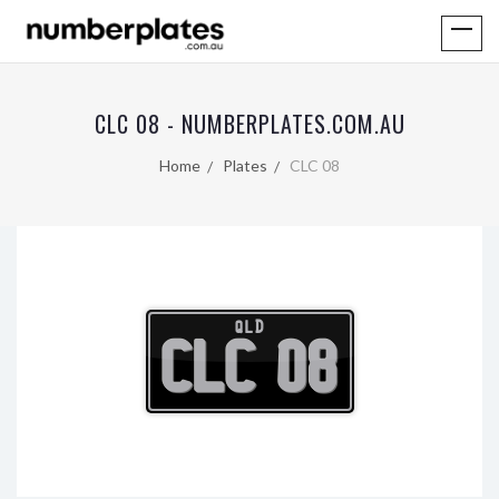
CLC 08 - NUMBERPLATES.COM.AU
Home
Plates
CLC 08
QLD
CLC 08