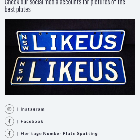
Check our social media accounts for pictures of the
best plates
| Instagram
| Facebook
| Heritage Number Plate Spotting