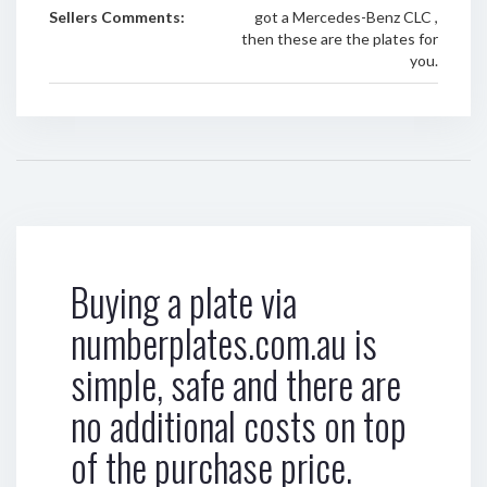
Sellers Comments:
got a Mercedes-Benz CLC ,
then these are the plates for
you.
Buying a plate via
numberplates.com.au is
simple, safe and there are
no additional costs on top
of the purchase price.