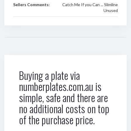
Sellers Comments:
Catch Me If you Can ... Slimline
Unused
Buying a plate via
numberplates.com.au is
simple, safe and there are
no additional costs on top
of the purchase price.