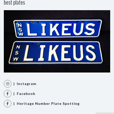
best plates
| Instagram
| Facebook
| Heritage Number Plate Spotting