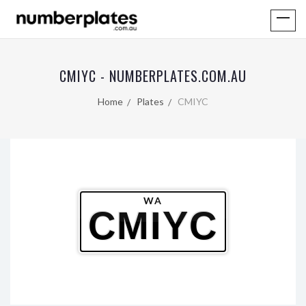
CMIYC - NUMBERPLATES.COM.AU
Home
Plates
CMIYC
WA
CMIYC