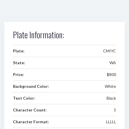
Plate Information:
Plate:
CMIYC
State:
WA
Price:
$800
Background Color:
White
Text Color:
Black
Character Count:
5
Character Format:
LLLLL