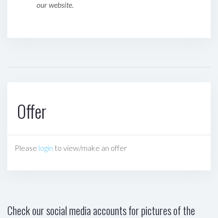
our website.
Offer
Please
login
to view/make an offer
Check our social media accounts for pictures of the