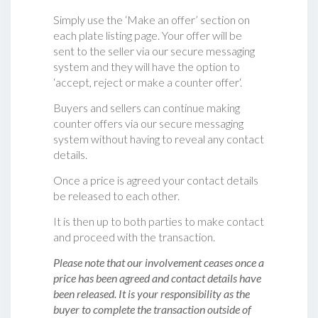
Simply use the ‘Make an offer’ section on
each plate listing page. Your offer will be
sent to the seller via our secure messaging
system and they will have the option to
‘accept, reject or make a counter offer‘.
Buyers and sellers can continue making
counter offers via our secure messaging
system without having to reveal any contact
details.
Once a price is agreed your contact details
be released to each other.
It is then up to both parties to make contact
and proceed with the transaction.
Please note that our involvement ceases once a
price has been agreed and contact details have
been released. It is your responsibility as the
buyer to complete the transaction outside of