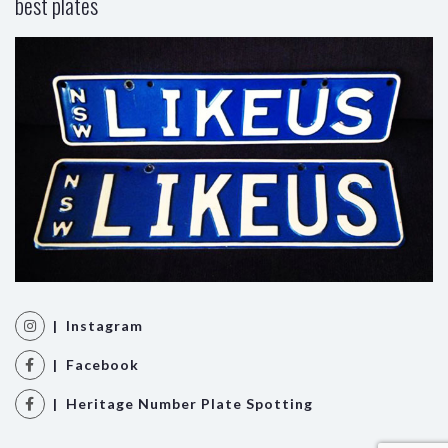
best plates
| Instagram
| Facebook
| Heritage Number Plate Spotting