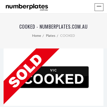
COOKED - NUMBERPLATES.COM.AU
Home
Plates
COOKED
VIC
COOKED