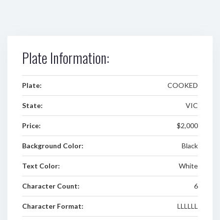
Plate Information:
Plate:
COOKED
State:
VIC
Price:
$2,000
Background Color:
Black
Text Color:
White
Character Count:
6
Character Format:
LLLLLL