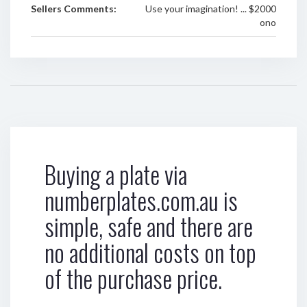
Sellers Comments:
Use your imagination! ... $2000
ono
Buying a plate via
numberplates.com.au is
simple, safe and there are
no additional costs on top
of the purchase price.