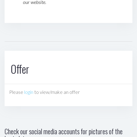
our website.
Offer
Please
login
to view/make an offer
Check our social media accounts for pictures of the