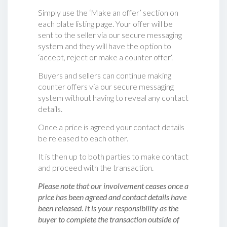
Simply use the ‘Make an offer’ section on
each plate listing page. Your offer will be
sent to the seller via our secure messaging
system and they will have the option to
‘accept, reject or make a counter offer‘.
Buyers and sellers can continue making
counter offers via our secure messaging
system without having to reveal any contact
details.
Once a price is agreed your contact details
be released to each other.
It is then up to both parties to make contact
and proceed with the transaction.
Please note that our involvement ceases once a
price has been agreed and contact details have
been released. It is your responsibility as the
buyer to complete the transaction outside of