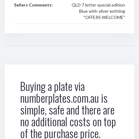
Sellers Comments:
QLD 7 letter special edition
Blue with silver writting
"OFFERS WELCOME"
Buying a plate via
numberplates.com.au is
simple, safe and there are
no additional costs on top
of the purchase price.