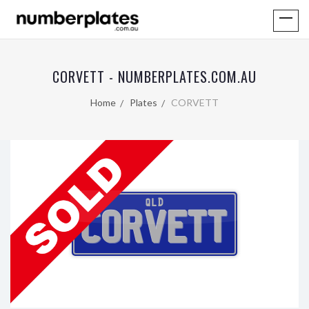
CORVETT - NUMBERPLATES.COM.AU
Home
Plates
CORVETT
QLD
CORVETT