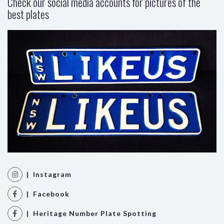
Check our social media accounts for pictures of the
best plates
| Instagram
| Facebook
| Heritage Number Plate Spotting