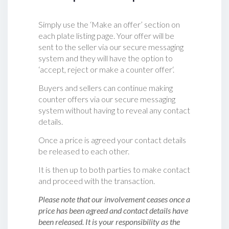
Simply use the ‘Make an offer’ section on
each plate listing page. Your offer will be
sent to the seller via our secure messaging
system and they will have the option to
‘accept, reject or make a counter offer‘.
Buyers and sellers can continue making
counter offers via our secure messaging
system without having to reveal any contact
details.
Once a price is agreed your contact details
be released to each other.
It is then up to both parties to make contact
and proceed with the transaction.
Please note that our involvement ceases once a
price has been agreed and contact details have
been released. It is your responsibility as the