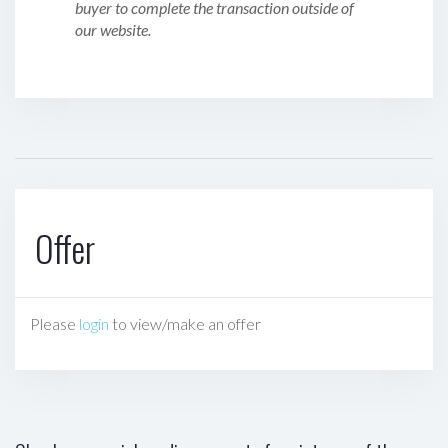
buyer to complete the transaction outside of
our website.
Offer
Please
login
to view/make an offer