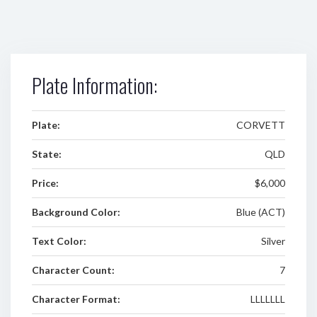
Plate Information:
Plate:
CORVETT
State:
QLD
Price:
$6,000
Background Color:
Blue (ACT)
Text Color:
Silver
Character Count:
7
Character Format:
LLLLLLL