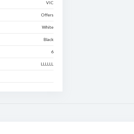
VIC
Offers
White
Black
6
LLLLLL