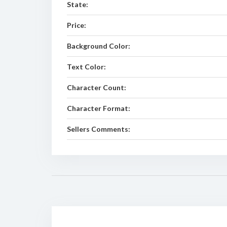
State:
Price:
Background Color:
Text Color:
Character Count:
Character Format:
Sellers Comments: