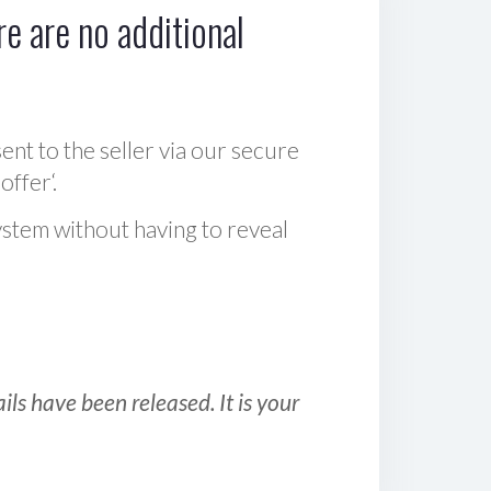
e are no additional
sent to the seller via our secure
offer‘.
ystem without having to reveal
ls have been released. It is your