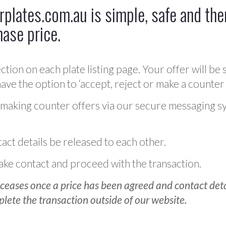
plates.com.au is simple, safe and ther
hase price.
ction on each plate listing page. Your offer will be 
ve the option to ‘accept, reject or make a counter 
 making counter offers via our secure messaging s
act details be released to each other.
 make contact and proceed with the transaction.
ceases once a price has been agreed and contact detai
plete the transaction outside of our website.