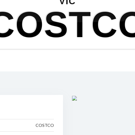
VIC
COSTC
COSTCO