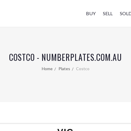
BUY
SELL
SOL
COSTCO - NUMBERPLATES.COM.AU
Home
Plates
Costco