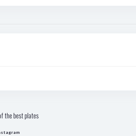
f the best plates
nstagram