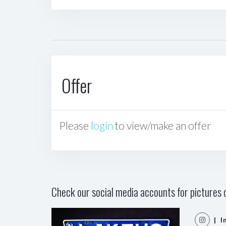
Offer
Please
login
to view/make an offer
Check our social media accounts for pictures o
| I