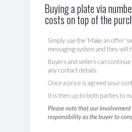
Buying a plate via number
costs on top of the purc
Simply use the ‘Make an offer’ se
messaging system and they will ha
Buyers and sellers can continue
any contact details.
Once a price is agreed your cont
It is then up to both parties to
Please note that our involvement 
responsibility as the buyer to com