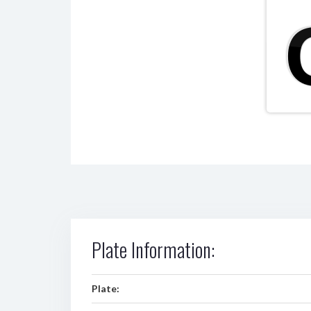
Plate Information:
Plate: