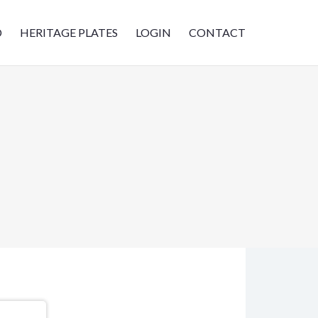
D
HERITAGE PLATES
LOGIN
CONTACT