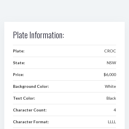
Plate Information:
Plate:
CROC
State:
NSW
Price:
$6,000
Background Color:
White
Text Color:
Black
Character Count:
4
Character Format:
LLLL