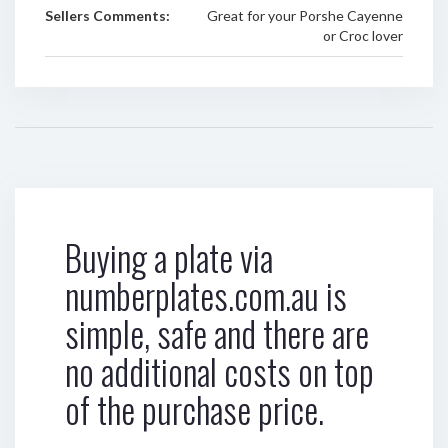
Sellers Comments:
Great for your Porshe Cayenne
or Croc lover
Buying a plate via
numberplates.com.au is
simple, safe and there are
no additional costs on top
of the purchase price.