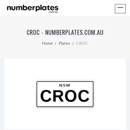
CROC - NUMBERPLATES.COM.AU
Home
Plates
CROC
NSW
CROC