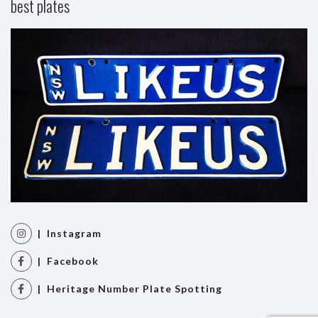
best plates
| Instagram
| Facebook
| Heritage Number Plate Spotting