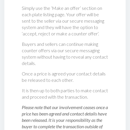
Simply use the ‘Make an offer’ section on
each plate listing page. Your offer will be
sent to the seller via our secure messaging
system and they will have the option to
‘accept, reject or make a counter offer‘.
Buyers and sellers can continue making
counter offers via our secure messaging
system without having to reveal any contact
details.
Once a price is agreed your contact details
be released to each other.
It is then up to both parties to make contact
and proceed with the transaction.
Please note that our involvement ceases once a
price has been agreed and contact details have
been released. It is your responsibility as the
buyer to complete the transaction outside of