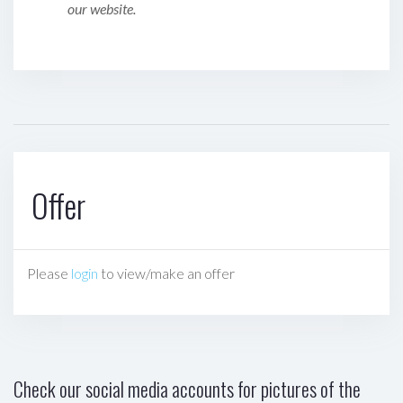
our website.
Offer
Please
login
to view/make an offer
Check our social media accounts for pictures of the