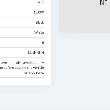
No 
VIC
$5,000
Black
White
6
LLNNNNN
have been displayed but only
ime before putting the vehicle
on club rego.