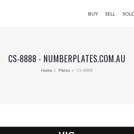
BUY
SELL
SOL
CS-8888 - NUMBERPLATES.COM.AU
Home
Plates
CS-8888