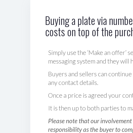
Buying a plate via number
costs on top of the purc
Simply use the ‘Make an offer’ se
messaging system and they will ha
Buyers and sellers can continue
any contact details.
Once a price is agreed your cont
It is then up to both parties to
Please note that our involvement 
responsibility as the buyer to com