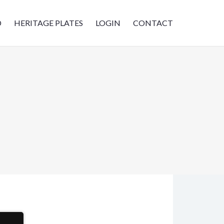
D
HERITAGE PLATES
LOGIN
CONTACT