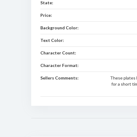
State:
Price:
Background Color:
Text Color:
Character Count:
Character Format:
Sellers Comments:
These plates 
for a short t