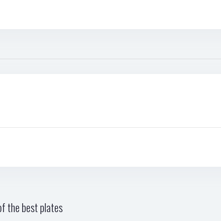
f the best plates