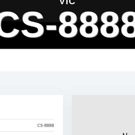
VIC
CS-888
CS-8888