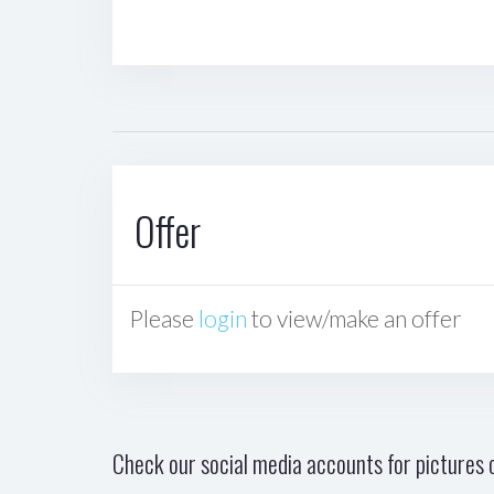
Offer
Please
login
to view/make an offer
Check our social media accounts for pictures o