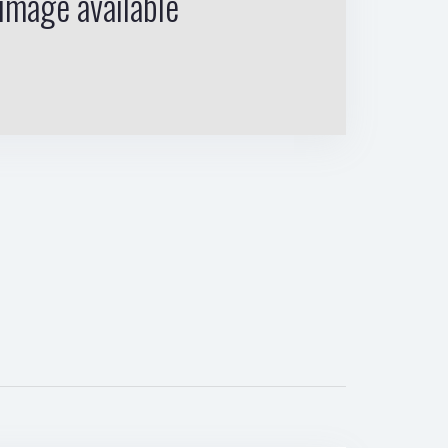
image available