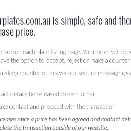
plates.com.au is simple, safe and ther
hase price.
ction on each plate listing page. Your offer will be 
ve the option to ‘accept, reject or make a counter 
 making counter offers via our secure messaging s
act details be released to each other.
 make contact and proceed with the transaction.
ceases once a price has been agreed and contact detai
plete the transaction outside of our website.