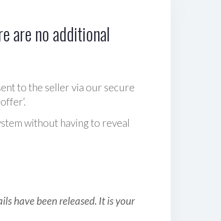
e are no additional
sent to the seller via our secure
offer‘.
ystem without having to reveal
ls have been released. It is your