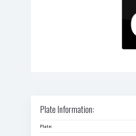
Plate Information:
Plate: