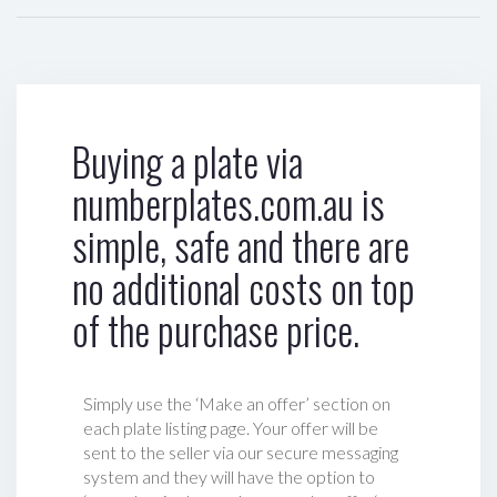
Buying a plate via
numberplates.com.au is
simple, safe and there are
no additional costs on top
of the purchase price.
Simply use the ‘Make an offer’ section on
each plate listing page. Your offer will be
sent to the seller via our secure messaging
system and they will have the option to