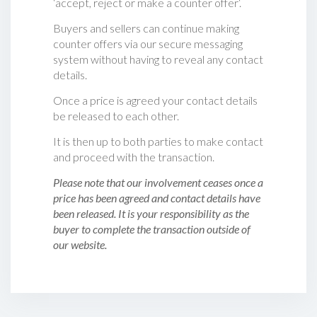
‘accept, reject or make a counter offer‘.
Buyers and sellers can continue making
counter offers via our secure messaging
system without having to reveal any contact
details.
Once a price is agreed your contact details
be released to each other.
It is then up to both parties to make contact
and proceed with the transaction.
Please note that our involvement ceases once a
price has been agreed and contact details have
been released. It is your responsibility as the
buyer to complete the transaction outside of
our website.