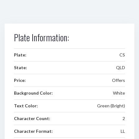
Plate Information:
Plate:
CS
State:
QLD
Price:
Offers
Background Color:
White
Text Color:
Green (Bright)
Character Count:
2
Character Format:
LL