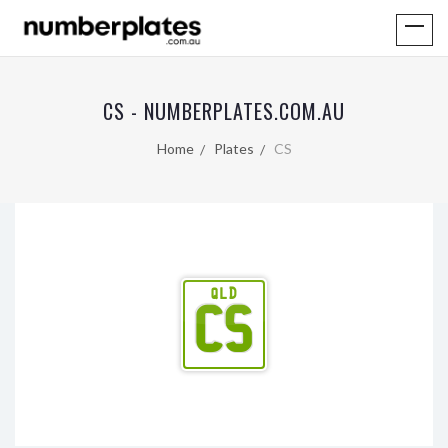
CS - NUMBERPLATES.COM.AU
Home
Plates
CS
QLD
CS