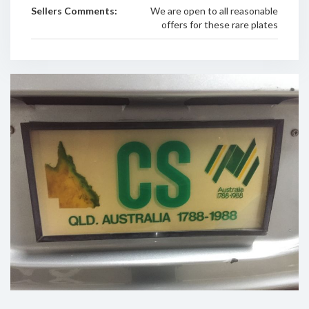
Sellers Comments:
We are open to all reasonable
offers for these rare plates