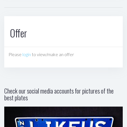
Offer
Please
login
to view/make an offer
Check our social media accounts for pictures of the
best plates