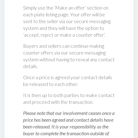
Simply use the ‘Make an offer’ section on
each plate listing page. Your offer will be
sent to the seller via our secure messaging
system and they will have the option to
‘accept, reject or make a counter offer‘.
Buyers and sellers can continue making
counter offers via our secure messaging
system without having to reveal any contact
details.
Once a price is agreed your contact details
be released to each other.
It is then up to both parties to make contact
and proceed with the transaction.
Please note that our involvement ceases once a
price has been agreed and contact details have
been released. It is your responsibility as the
buyer to complete the transaction outside of