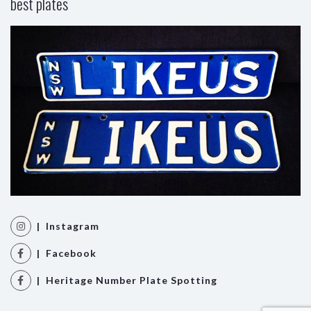
best plates
| Instagram
| Facebook
| Heritage Number Plate Spotting