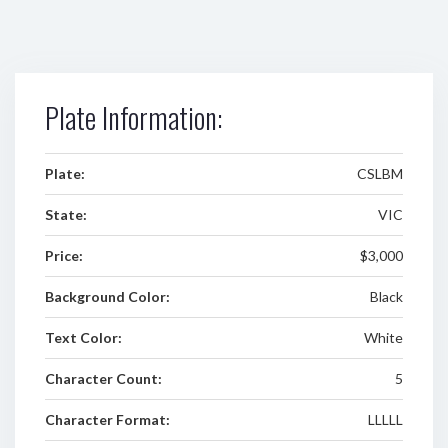
Plate Information:
Plate:
CSLBM
State:
VIC
Price:
$3,000
Background Color:
Black
Text Color:
White
Character Count:
5
Character Format:
LLLLL