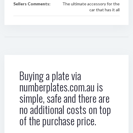
Sellers Comments:
The ultimate accessory for the
car that has it all
Buying a plate via
numberplates.com.au is
simple, safe and there are
no additional costs on top
of the purchase price.