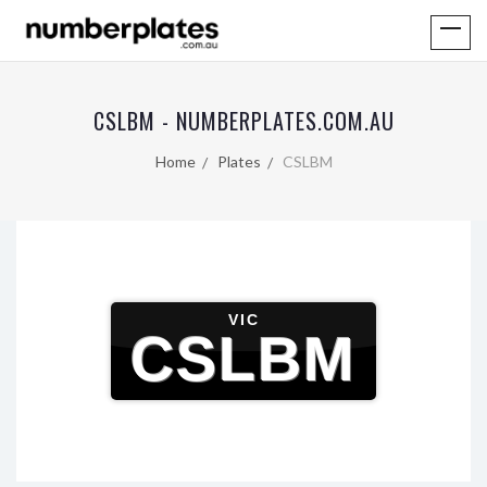
CSLBM - NUMBERPLATES.COM.AU
Home
Plates
CSLBM
VIC
CSLBM