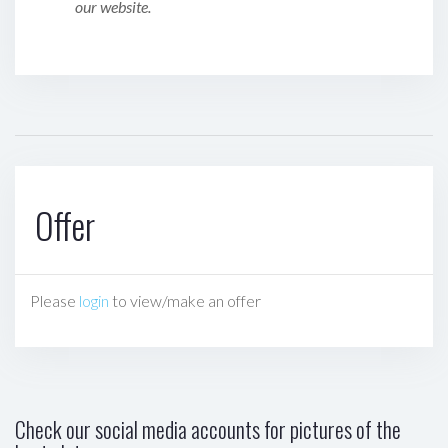
our website.
Offer
Please
login
to view/make an offer
Check our social media accounts for pictures of the