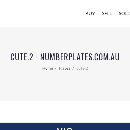
BUY
SELL
SOL
CUTE.2 - NUMBERPLATES.COM.AU
Home
Plates
cute.2