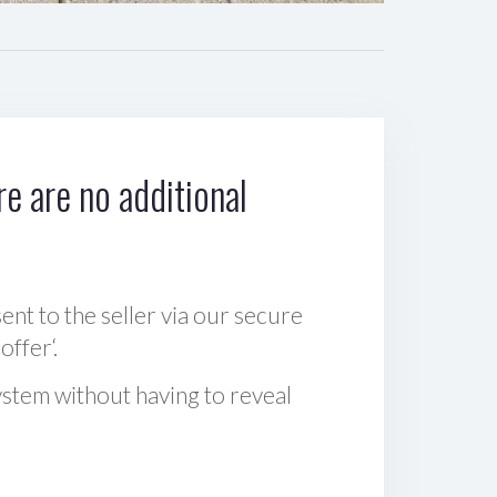
e are no additional
sent to the seller via our secure
offer‘.
ystem without having to reveal