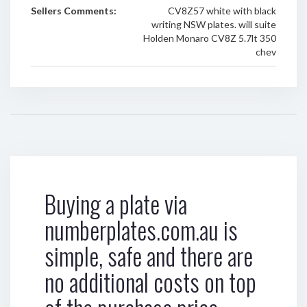
Sellers Comments:
CV8Z57 white with black
writing NSW plates. will suite
Holden Monaro CV8Z 5.7lt 350
chev
Buying a plate via
numberplates.com.au is
simple, safe and there are
no additional costs on top