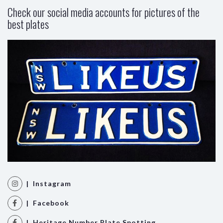
Check our social media accounts for pictures of the
best plates
| Instagram
| Facebook
| Heritage Number Plate Spotting