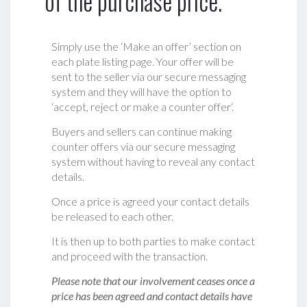
of the purchase price.
Simply use the ‘Make an offer’ section on
each plate listing page. Your offer will be
sent to the seller via our secure messaging
system and they will have the option to
‘accept, reject or make a counter offer‘.
Buyers and sellers can continue making
counter offers via our secure messaging
system without having to reveal any contact
details.
Once a price is agreed your contact details
be released to each other.
It is then up to both parties to make contact
and proceed with the transaction.
Please note that our involvement ceases once a
price has been agreed and contact details have