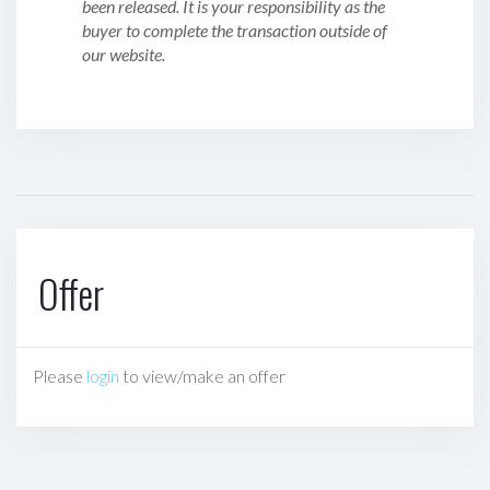
been released. It is your responsibility as the
buyer to complete the transaction outside of
our website.
Offer
Please
login
to view/make an offer