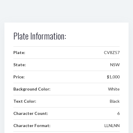
Plate Information:
Plate:
CV8Z57
State:
NSW
Price:
$1,000
Background Color:
White
Text Color:
Black
Character Count:
6
Character Format:
LLNLNN