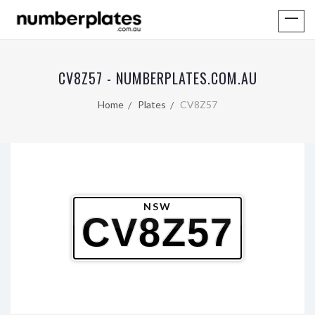
CV8Z57 - NUMBERPLATES.COM.AU
Home
Plates
CV8Z57
NSW
CV8Z57