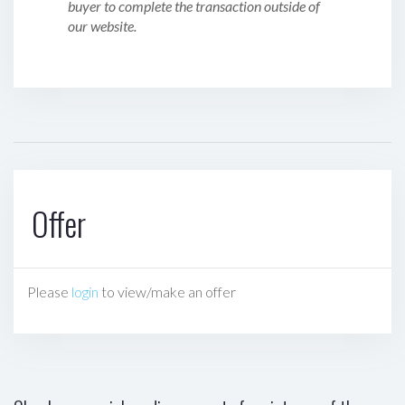
buyer to complete the transaction outside of
our website.
Offer
Please
login
to view/make an offer