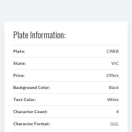
Plate Information:
Plate:
CWEB
State:
VIC
Price:
Offers
Background Color:
Black
Text Color:
White
Character Count:
4
Character Format:
LLLL