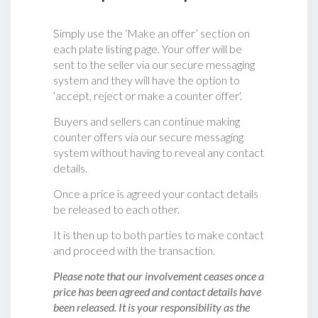
Simply use the ‘Make an offer’ section on
each plate listing page. Your offer will be
sent to the seller via our secure messaging
system and they will have the option to
‘accept, reject or make a counter offer‘.
Buyers and sellers can continue making
counter offers via our secure messaging
system without having to reveal any contact
details.
Once a price is agreed your contact details
be released to each other.
It is then up to both parties to make contact
and proceed with the transaction.
Please note that our involvement ceases once a
price has been agreed and contact details have
been released. It is your responsibility as the