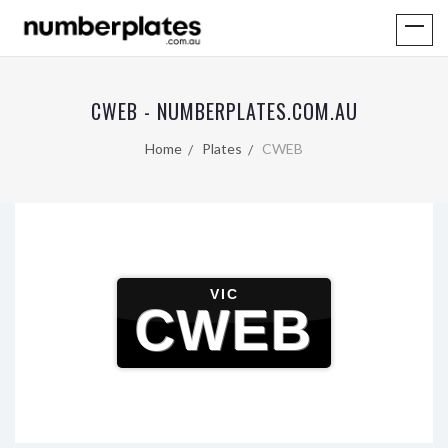
CWEB - NUMBERPLATES.COM.AU
Home
Plates
CWEB
VIC
CWEB