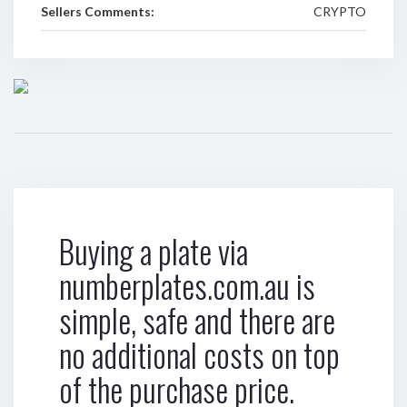
Sellers Comments:
CRYPTO
Buying a plate via
numberplates.com.au is
simple, safe and there are
no additional costs on top
of the purchase price.