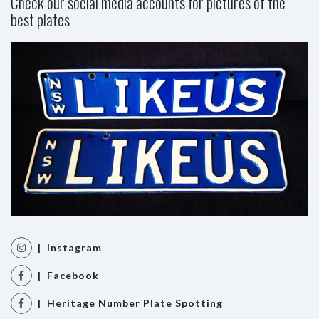
Check our social media accounts for pictures of the
best plates
| Instagram
| Facebook
| Heritage Number Plate Spotting