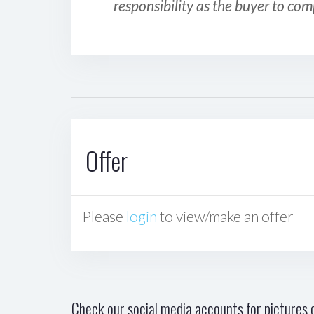
responsibility as the buyer to com
Offer
Please
login
to view/make an offer
Check our social media accounts for pictures o