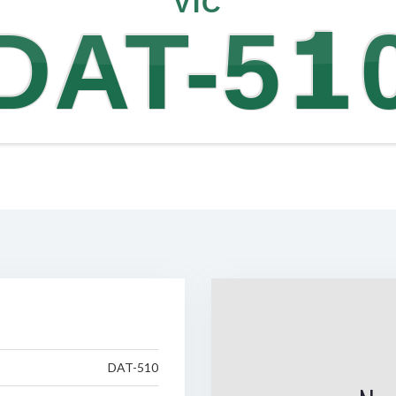
VIC
DAT-51
DAT-510