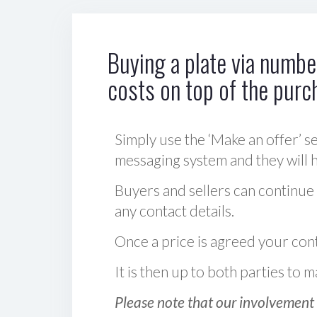
Buying a plate via number
costs on top of the purc
Simply use the ‘Make an offer’ se
messaging system and they will ha
Buyers and sellers can continue
any contact details.
Once a price is agreed your cont
It is then up to both parties to
Please note that our involvement 