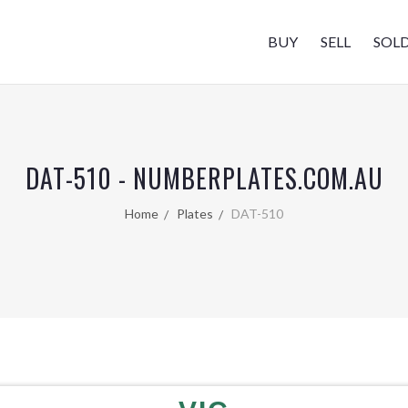
BUY
SELL
SOL
DAT-510 - NUMBERPLATES.COM.AU
Home
Plates
DAT-510