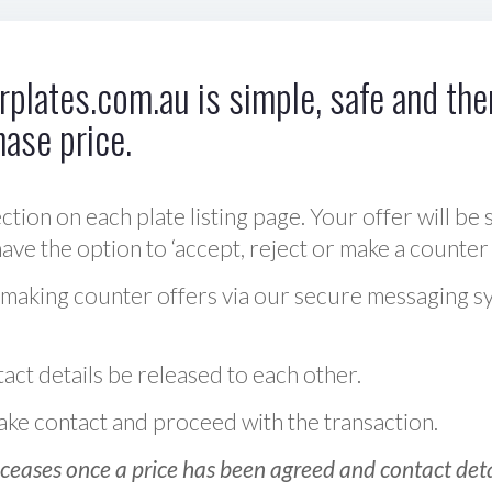
plates.com.au is simple, safe and ther
hase price.
ction on each plate listing page. Your offer will be 
ve the option to ‘accept, reject or make a counter 
 making counter offers via our secure messaging s
act details be released to each other.
 make contact and proceed with the transaction.
ceases once a price has been agreed and contact detai