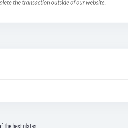
plete the transaction outside of our website.
f the best plates