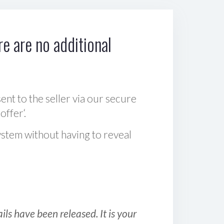
e are no additional
sent to the seller via our secure
offer‘.
ystem without having to reveal
ls have been released. It is your