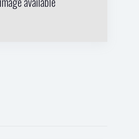
image available