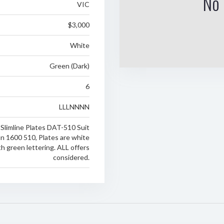
No 
VIC
$3,000
White
Green (Dark)
6
LLLNNNN
 Slimline Plates DAT-510 Suit
n 1600 510, Plates are white
h green lettering. ALL offers
considered.