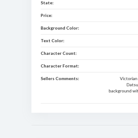
State:
Price:
Background Color:
Text Color:
Character Count:
Character Format:
Sellers Comments:
Victorian
Datsu
background wit