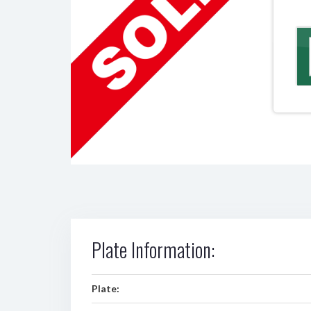
Plate Information:
Plate: