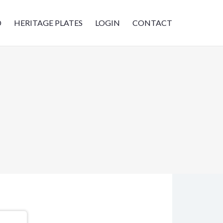
D
HERITAGE PLATES
LOGIN
CONTACT