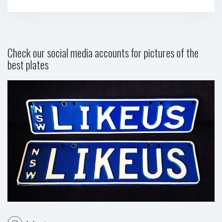
Check our social media accounts for pictures of the
best plates