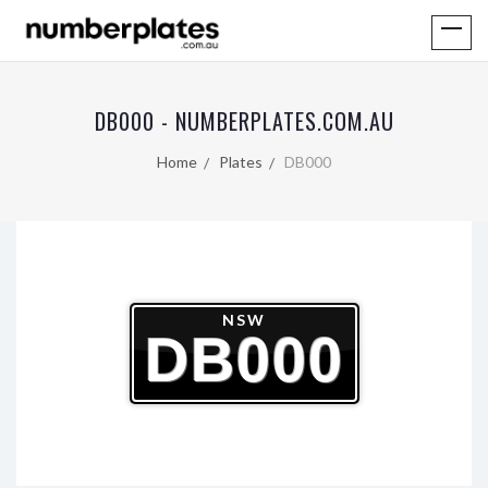
DB000 - NUMBERPLATES.COM.AU
Home
Plates
DB000
NSW
DB000