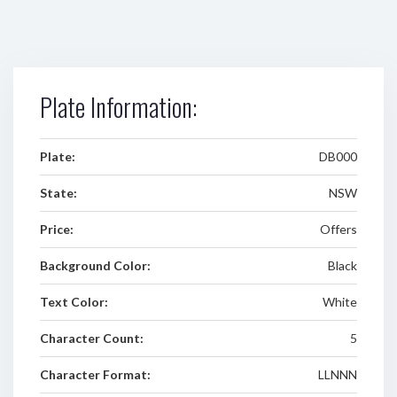
Plate Information:
Plate:
DB000
State:
NSW
Price:
Offers
Background Color:
Black
Text Color:
White
Character Count:
5
Character Format:
LLNNN