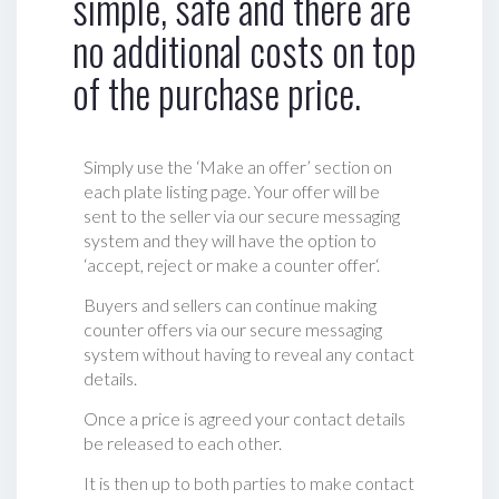
simple, safe and there are
no additional costs on top
of the purchase price.
Simply use the ‘Make an offer’ section on
each plate listing page. Your offer will be
sent to the seller via our secure messaging
system and they will have the option to
‘accept, reject or make a counter offer‘.
Buyers and sellers can continue making
counter offers via our secure messaging
system without having to reveal any contact
details.
Once a price is agreed your contact details
be released to each other.
It is then up to both parties to make contact