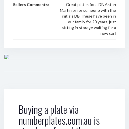
Sellers Comments:
Great plates for a DB Aston
Martin or for someone with the
initials DB These have been in
our family for 20 years, just
sitting in storage waiting for a
new car!
Buying a plate via
numberplates.com.au is