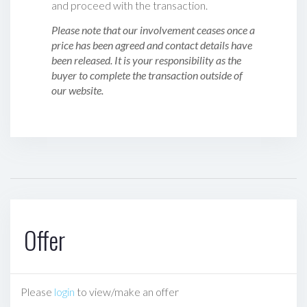
and proceed with the transaction.
Please note that our involvement ceases once a
price has been agreed and contact details have
been released. It is your responsibility as the
buyer to complete the transaction outside of
our website.
Offer
Please
login
to view/make an offer