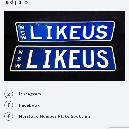
best plates
| Instagram
| Facebook
| Heritage Number Plate Spotting