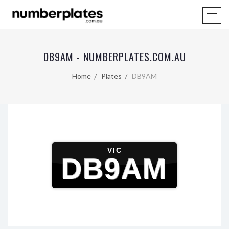
DB9AM - NUMBERPLATES.COM.AU
Home
Plates
DB9AM
VIC
DB9AM