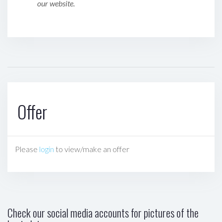
our website.
Offer
Please
login
to view/make an offer
Check our social media accounts for pictures of the