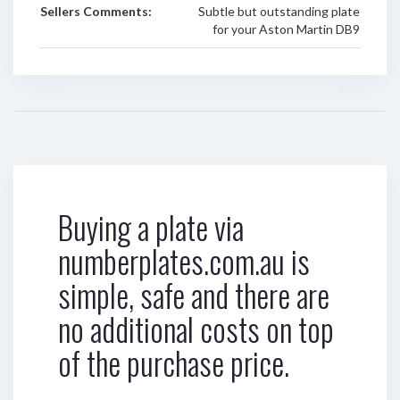
Sellers Comments:
Subtle but outstanding plate
for your Aston Martin DB9
Buying a plate via
numberplates.com.au is
simple, safe and there are
no additional costs on top
of the purchase price.