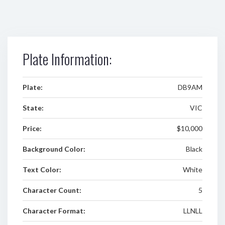
Plate Information:
Plate:
DB9AM
State:
VIC
Price:
$10,000
Background Color:
Black
Text Color:
White
Character Count:
5
Character Format:
LLNLL