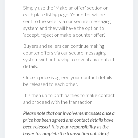
Simply use the ‘Make an offer’ section on
each plate listing page. Your offer will be
sent to the seller via our secure messaging
system and they will have the option to
‘accept, reject or make a counter offer‘.
Buyers and sellers can continue making
counter offers via our secure messaging
system without having to reveal any contact
details.
Once a price is agreed your contact details
be released to each other.
It is then up to both parties to make contact
and proceed with the transaction.
Please note that our involvement ceases once a
price has been agreed and contact details have
been released. It is your responsibility as the
buyer to complete the transaction outside of