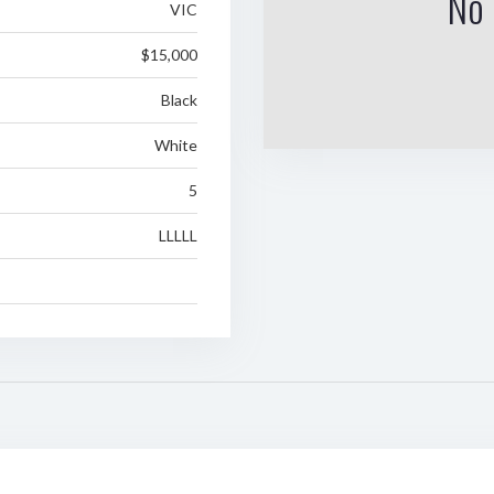
No 
VIC
$15,000
Black
White
5
LLLLL