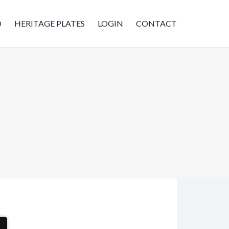
D
HERITAGE PLATES
LOGIN
CONTACT