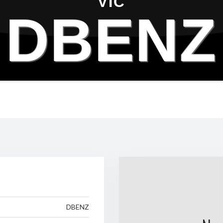
VIC
DBENZ
DBENZ