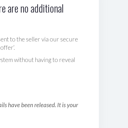
e are no additional
sent to the seller via our secure
offer‘.
ystem without having to reveal
ls have been released. It is your