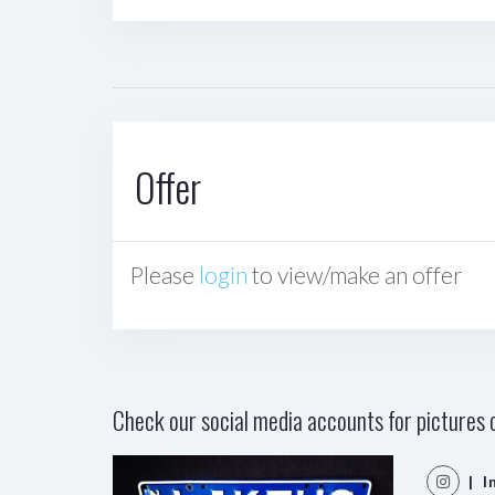
Offer
Please
login
to view/make an offer
Check our social media accounts for pictures o
| I