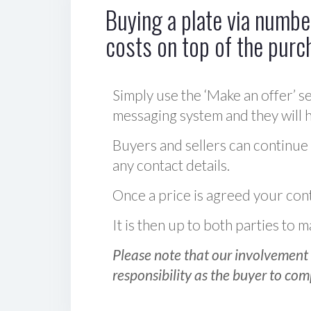
Buying a plate via number
costs on top of the purc
Simply use the ‘Make an offer’ se
messaging system and they will ha
Buyers and sellers can continue
any contact details.
Once a price is agreed your cont
It is then up to both parties to
Please note that our involvement 
responsibility as the buyer to com