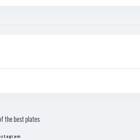
f the best plates
nstagram