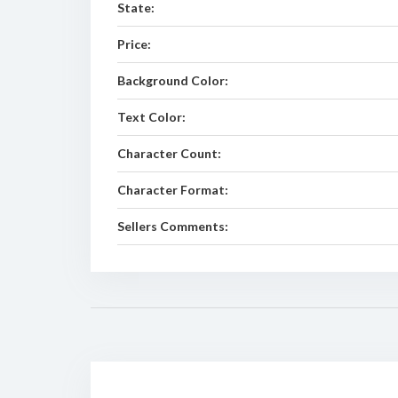
State:
Price:
Background Color:
Text Color:
Character Count:
Character Format:
Sellers Comments: