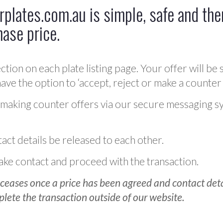
plates.com.au is simple, safe and ther
hase price.
ction on each plate listing page. Your offer will be 
ve the option to ‘accept, reject or make a counter 
 making counter offers via our secure messaging s
act details be released to each other.
 make contact and proceed with the transaction.
ceases once a price has been agreed and contact detai
plete the transaction outside of our website.