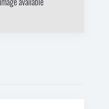
image available