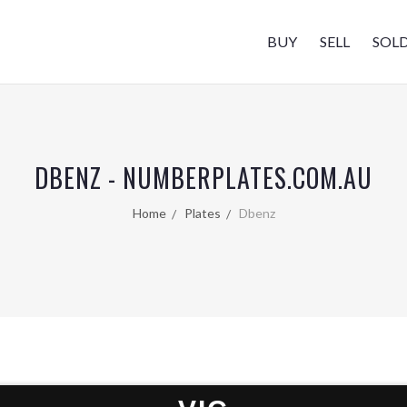
BUY
SELL
SOL
DBENZ - NUMBERPLATES.COM.AU
Home
Plates
Dbenz