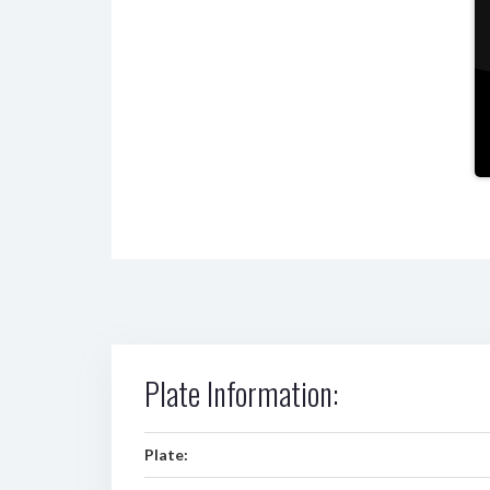
Plate Information:
Plate: