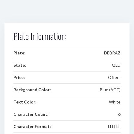
Plate Information:
Plate:
DEBRAZ
State:
QLD
Price:
Offers
Background Color:
Blue (ACT)
Text Color:
White
Character Count:
6
Character Format:
LLLLLL