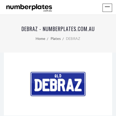
DEBRAZ - NUMBERPLATES.COM.AU
Home
Plates
DEBRAZ
QLD
DEBRAZ