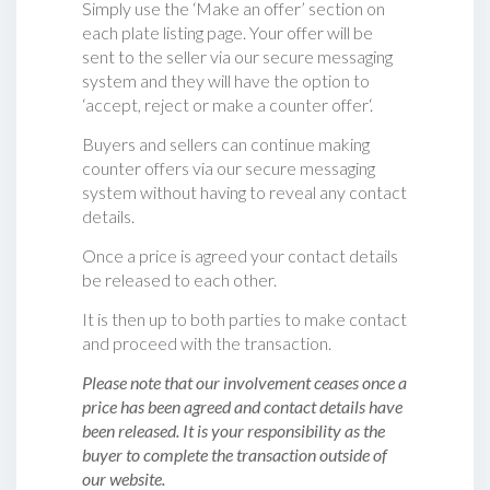
Simply use the ‘Make an offer’ section on
each plate listing page. Your offer will be
sent to the seller via our secure messaging
system and they will have the option to
‘accept, reject or make a counter offer‘.
Buyers and sellers can continue making
counter offers via our secure messaging
system without having to reveal any contact
details.
Once a price is agreed your contact details
be released to each other.
It is then up to both parties to make contact
and proceed with the transaction.
Please note that our involvement ceases once a
price has been agreed and contact details have
been released. It is your responsibility as the
buyer to complete the transaction outside of
our website.