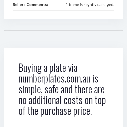
Sellers Comments:
1 frame is slightly damaged.
Buying a plate via
numberplates.com.au is
simple, safe and there are
no additional costs on top
of the purchase price.