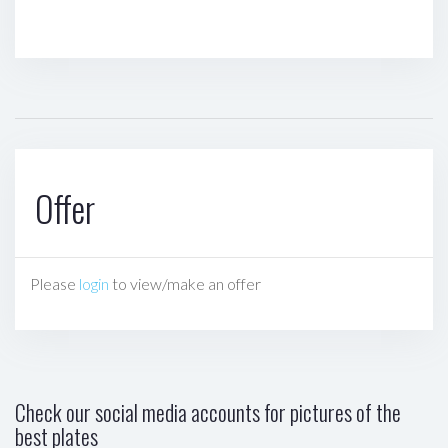
Offer
Please
login
to view/make an offer
Check our social media accounts for pictures of the
best plates