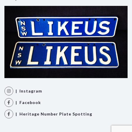
| Instagram
| Facebook
| Heritage Number Plate Spotting