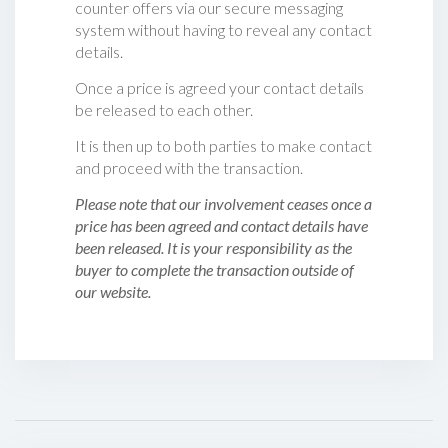
counter offers via our secure messaging
system without having to reveal any contact
details.
Once a price is agreed your contact details
be released to each other.
It is then up to both parties to make contact
and proceed with the transaction.
Please note that our involvement ceases once a
price has been agreed and contact details have
been released. It is your responsibility as the
buyer to complete the transaction outside of
our website.