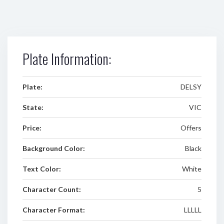
Plate Information:
Plate:
DELSY
State:
VIC
Price:
Offers
Background Color:
Black
Text Color:
White
Character Count:
5
Character Format:
LLLLL