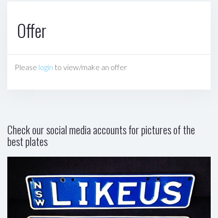
Offer
Please
login
to view/make an offer
Check our social media accounts for pictures of the
best plates