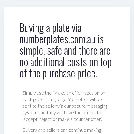
Buying a plate via
numberplates.com.au is
simple, safe and there are
no additional costs on top
of the purchase price.
Simply use the ‘Make an offer’ section on
each plate listing page. Your offer will be
sent to the seller via our secure messaging
system and they will have the option to
‘accept, reject or make a counter offer‘.
Buyers and sellers can continue making