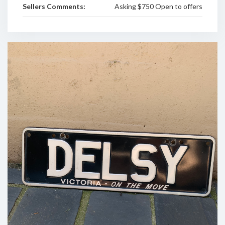
Sellers Comments:
Asking $750 Open to offers