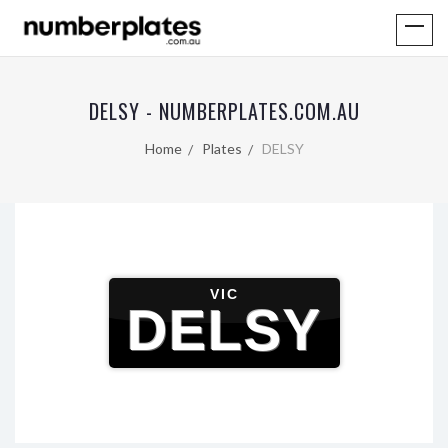
DELSY - NUMBERPLATES.COM.AU
Home
Plates
DELSY
VIC
DELSY