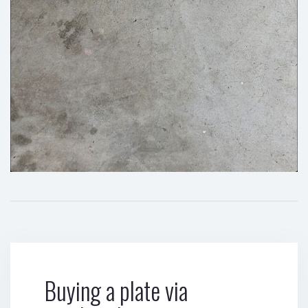
Buying a plate via