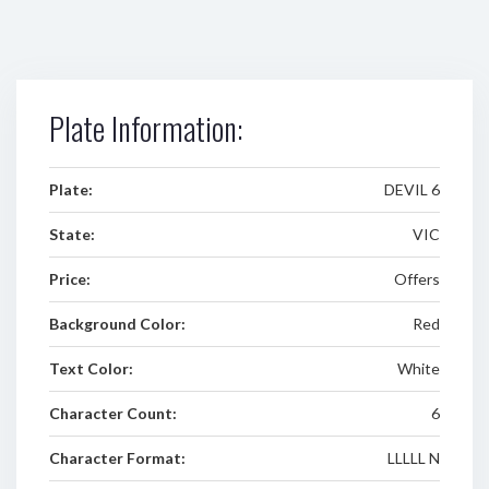
Plate Information:
Plate:
DEVIL 6
State:
VIC
Price:
Offers
Background Color:
Red
Text Color:
White
Character Count:
6
Character Format:
LLLLL N