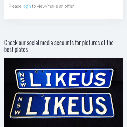
Please
login
to view/make an offer
Check our social media accounts for pictures of the
best plates