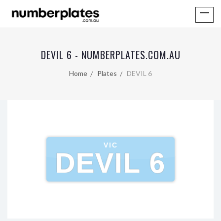
DEVIL 6 - NUMBERPLATES.COM.AU
Home
Plates
DEVIL 6
VIC
DEVIL 6