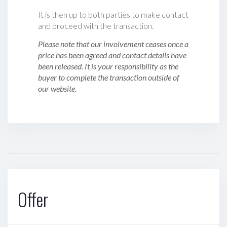
It is then up to both parties to make contact
and proceed with the transaction.
Please note that our involvement ceases once a
price has been agreed and contact details have
been released. It is your responsibility as the
buyer to complete the transaction outside of
our website.
Offer