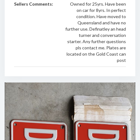
Sellers Comments:
Owned for 25yrs. Have been
on car for 8yrs. In perfect
condition. Have moved to
Queensland and have no
further use. Definatley an head
turner and conversation
starter. Any further questions
pls contact me. Plates are
located on the Gold Coast can
post