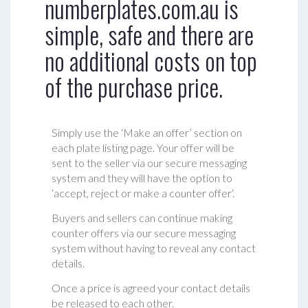
numberplates.com.au is
simple, safe and there are
no additional costs on top
of the purchase price.
Simply use the ‘Make an offer’ section on
each plate listing page. Your offer will be
sent to the seller via our secure messaging
system and they will have the option to
‘accept, reject or make a counter offer‘.
Buyers and sellers can continue making
counter offers via our secure messaging
system without having to reveal any contact
details.
Once a price is agreed your contact details
be released to each other.