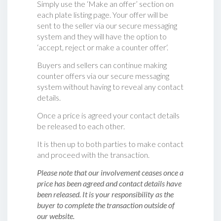
Simply use the ‘Make an offer’ section on
each plate listing page. Your offer will be
sent to the seller via our secure messaging
system and they will have the option to
‘accept, reject or make a counter offer‘.
Buyers and sellers can continue making
counter offers via our secure messaging
system without having to reveal any contact
details.
Once a price is agreed your contact details
be released to each other.
It is then up to both parties to make contact
and proceed with the transaction.
Please note that our involvement ceases once a
price has been agreed and contact details have
been released. It is your responsibility as the
buyer to complete the transaction outside of
our website.