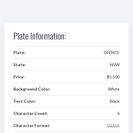
Plate Information:
Plate:
DFENCE
State:
NSW
Price:
$5,500
Background Color:
White
Text Color:
Black
Character Count:
6
Character Format:
LLLLLL