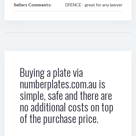
Sellers Comments:
DFENCE - great for any lawyer
Buying a plate via
numberplates.com.au is
simple, safe and there are
no additional costs on top
of the purchase price.