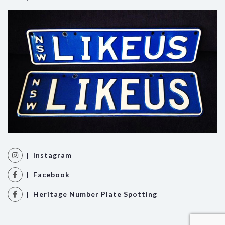
| Instagram
| Facebook
| Heritage Number Plate Spotting