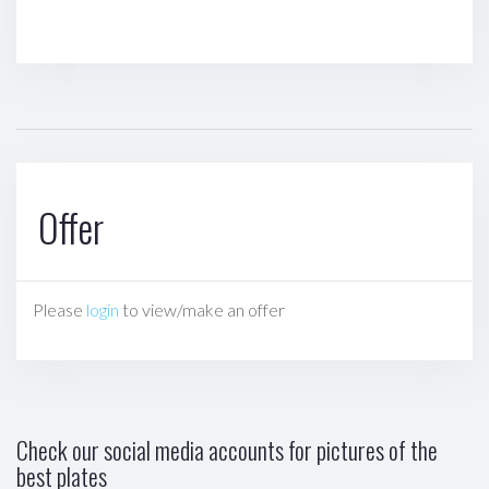
Offer
Please
login
to view/make an offer
Check our social media accounts for pictures of the
best plates