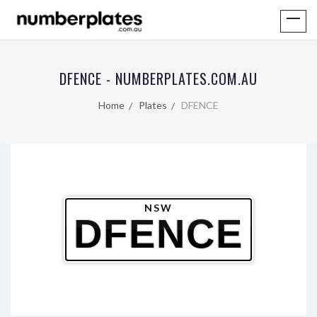
DFENCE - NUMBERPLATES.COM.AU
Home
Plates
DFENCE
NSW
DFENCE