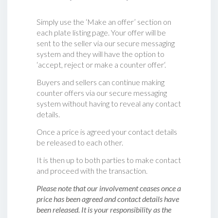
Simply use the ‘Make an offer’ section on
each plate listing page. Your offer will be
sent to the seller via our secure messaging
system and they will have the option to
‘accept, reject or make a counter offer‘.
Buyers and sellers can continue making
counter offers via our secure messaging
system without having to reveal any contact
details.
Once a price is agreed your contact details
be released to each other.
It is then up to both parties to make contact
and proceed with the transaction.
Please note that our involvement ceases once a
price has been agreed and contact details have
been released. It is your responsibility as the