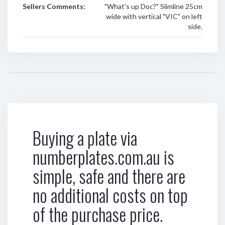
Sellers Comments:
"What's up Doc?" Slimline 25cm
wide with vertical "VIC" on left
side.
Buying a plate via
numberplates.com.au is
simple, safe and there are
no additional costs on top
of the purchase price.