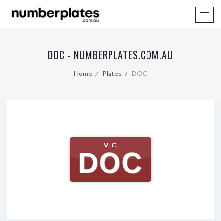
DOC - NUMBERPLATES.COM.AU
Home
Plates
DOC
VIC
DOC