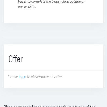
buyer to complete the transaction outside of
our website.
Offer
Please
login
to view/make an offer