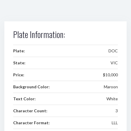
Plate Information:
Plate:
DOC
State:
VIC
Price:
$10,000
Background Color:
Maroon
Text Color:
White
Character Count:
3
Character Format:
LLL