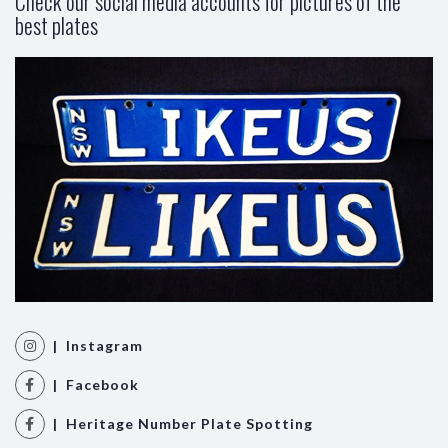
Check our social media accounts for pictures of the
best plates
| Instagram
| Facebook
| Heritage Number Plate Spotting