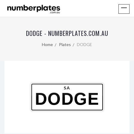
DODGE - NUMBERPLATES.COM.AU
Home
Plates
DODGE
SA
DODGE