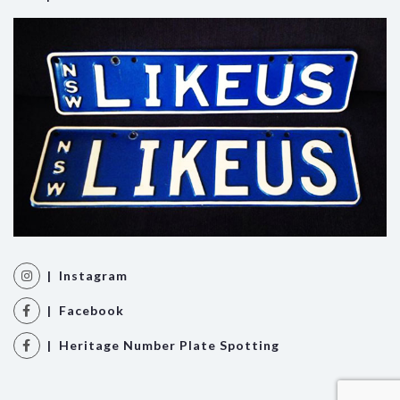
| Instagram
| Facebook
| Heritage Number Plate Spotting