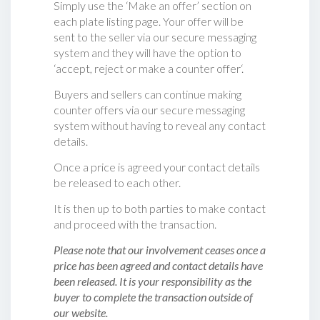
Simply use the ‘Make an offer’ section on
each plate listing page. Your offer will be
sent to the seller via our secure messaging
system and they will have the option to
‘accept, reject or make a counter offer‘.
Buyers and sellers can continue making
counter offers via our secure messaging
system without having to reveal any contact
details.
Once a price is agreed your contact details
be released to each other.
It is then up to both parties to make contact
and proceed with the transaction.
Please note that our involvement ceases once a
price has been agreed and contact details have
been released. It is your responsibility as the
buyer to complete the transaction outside of
our website.