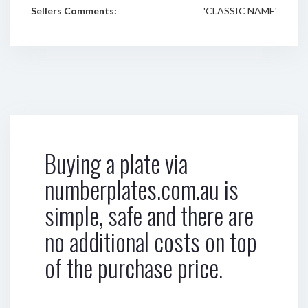
Sellers Comments:
'CLASSIC NAME'
Buying a plate via
numberplates.com.au is
simple, safe and there are
no additional costs on top
of the purchase price.