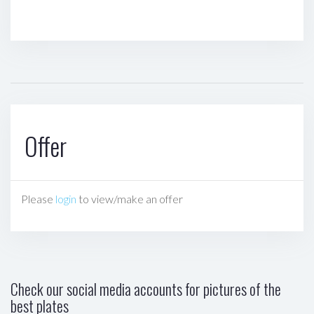
Offer
Please
login
to view/make an offer
Check our social media accounts for pictures of the
best plates