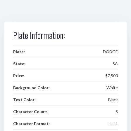
Plate Information:
Plate:
DODGE
State:
SA
Price:
$7,500
Background Color:
White
Text Color:
Black
Character Count:
5
Character Format:
LLLLL