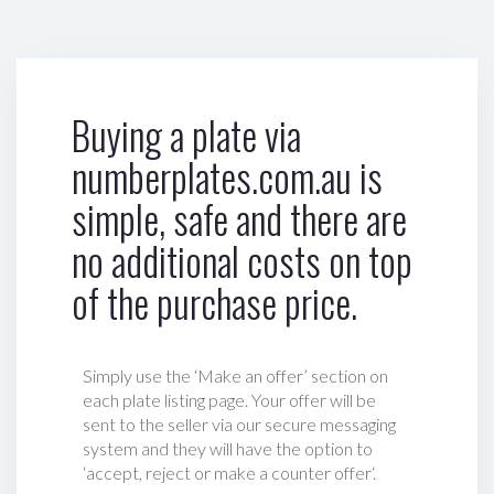
Buying a plate via
numberplates.com.au is
simple, safe and there are
no additional costs on top
of the purchase price.
Simply use the ‘Make an offer’ section on
each plate listing page. Your offer will be
sent to the seller via our secure messaging
system and they will have the option to
‘accept, reject or make a counter offer‘.