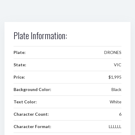
Plate Information:
Plate:
DRONES
State:
VIC
Price:
$1,995
Background Color:
Black
Text Color:
White
Character Count:
6
Character Format:
LLLLLL