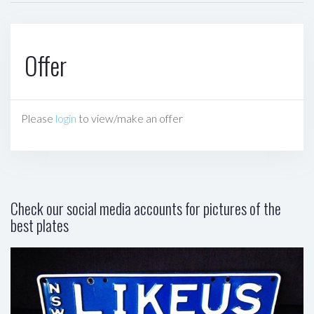
Offer
Please
login
to view/make an offer
Check our social media accounts for pictures of the
best plates