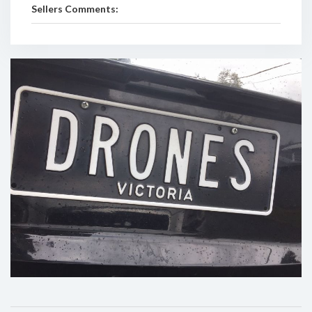
Sellers Comments: