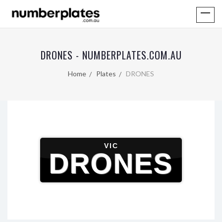
DRONES - NUMBERPLATES.COM.AU
Home
Plates
DRONES
VIC
DRONES