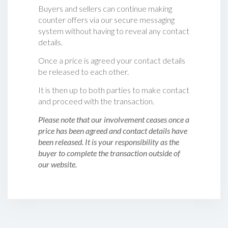
Buyers and sellers can continue making
counter offers via our secure messaging
system without having to reveal any contact
details.
Once a price is agreed your contact details
be released to each other.
It is then up to both parties to make contact
and proceed with the transaction.
Please note that our involvement ceases once a
price has been agreed and contact details have
been released. It is your responsibility as the
buyer to complete the transaction outside of
our website.