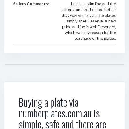
Sellers Comments:
1 plate is slim line and the
other standard. Looked better
that way on my car. The plates
simply spell Deserve. A new
pride and joy is well Deserved,
which was my reason for the
purchase of the plates.
Buying a plate via
numberplates.com.au is
simple, safe and there are