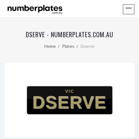
DSERVE - NUMBERPLATES.COM.AU
Home
Plates
Dserve
VIC
DSERVE