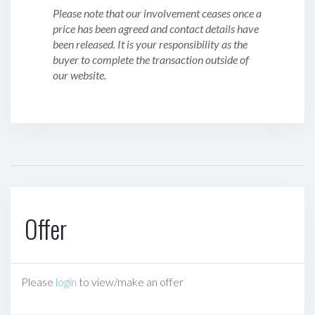
Please note that our involvement ceases once a
price has been agreed and contact details have
been released. It is your responsibility as the
buyer to complete the transaction outside of
our website.
Offer
Please
login
to view/make an offer