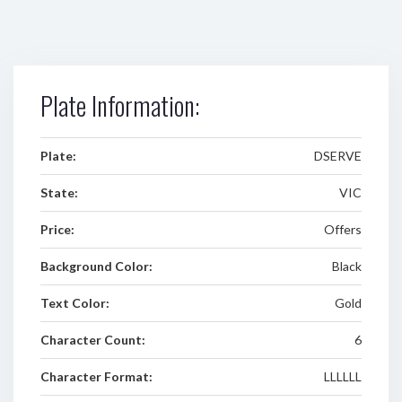
Plate Information:
Plate:
DSERVE
State:
VIC
Price:
Offers
Background Color:
Black
Text Color:
Gold
Character Count:
6
Character Format:
LLLLLL