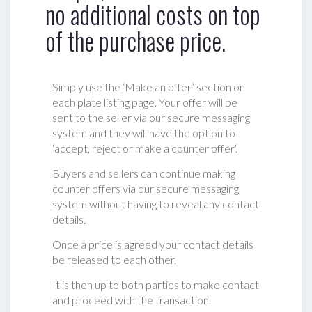
no additional costs on top
of the purchase price.
Simply use the ‘Make an offer’ section on
each plate listing page. Your offer will be
sent to the seller via our secure messaging
system and they will have the option to
‘accept, reject or make a counter offer‘.
Buyers and sellers can continue making
counter offers via our secure messaging
system without having to reveal any contact
details.
Once a price is agreed your contact details
be released to each other.
It is then up to both parties to make contact
and proceed with the transaction.