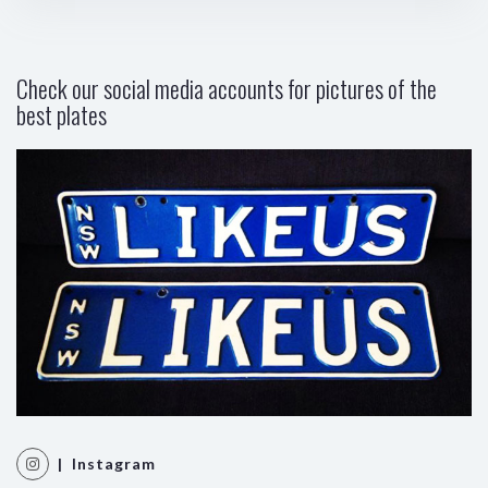
Check our social media accounts for pictures of the
best plates
| Instagram