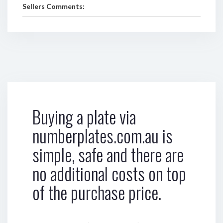
Sellers Comments:
Buying a plate via
numberplates.com.au is
simple, safe and there are
no additional costs on top
of the purchase price.