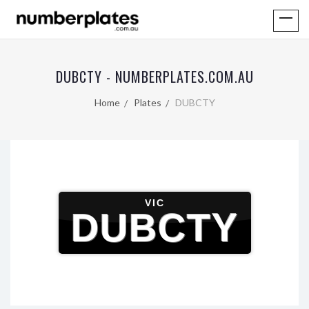
DUBCTY - NUMBERPLATES.COM.AU
Home
Plates
DUBCTY
VIC
DUBCTY