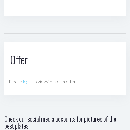
Offer
Please
login
to view/make an offer
Check our social media accounts for pictures of the
best plates