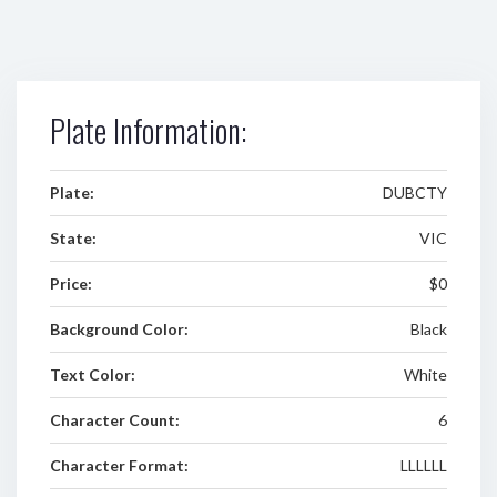
Plate Information:
Plate:
DUBCTY
State:
VIC
Price:
$0
Background Color:
Black
Text Color:
White
Character Count:
6
Character Format:
LLLLLL