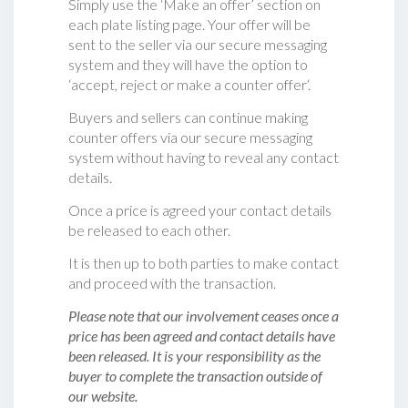
Simply use the ‘Make an offer’ section on
each plate listing page. Your offer will be
sent to the seller via our secure messaging
system and they will have the option to
‘accept, reject or make a counter offer‘.
Buyers and sellers can continue making
counter offers via our secure messaging
system without having to reveal any contact
details.
Once a price is agreed your contact details
be released to each other.
It is then up to both parties to make contact
and proceed with the transaction.
Please note that our involvement ceases once a
price has been agreed and contact details have
been released. It is your responsibility as the
buyer to complete the transaction outside of
our website.