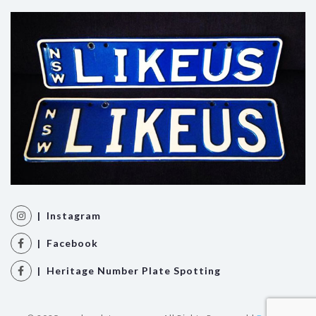
| Instagram
| Facebook
| Heritage Number Plate Spotting