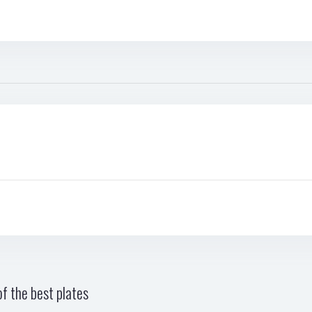
f the best plates