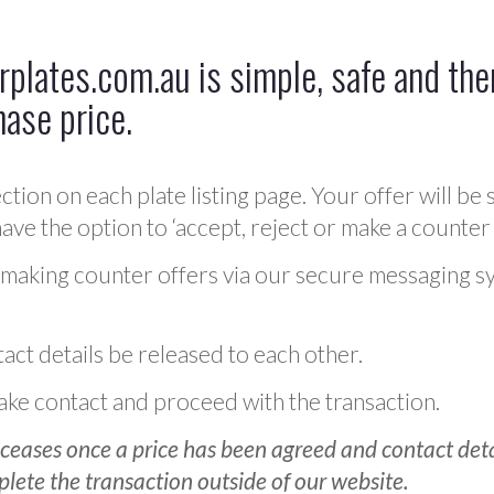
plates.com.au is simple, safe and ther
hase price.
ction on each plate listing page. Your offer will be 
ve the option to ‘accept, reject or make a counter 
 making counter offers via our secure messaging s
act details be released to each other.
 make contact and proceed with the transaction.
ceases once a price has been agreed and contact detai
plete the transaction outside of our website.