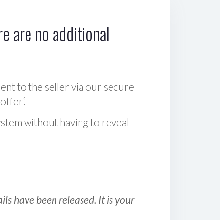
e are no additional
sent to the seller via our secure
offer‘.
ystem without having to reveal
ls have been released. It is your