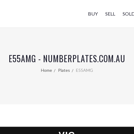
BUY
SELL
SOL
E55AMG - NUMBERPLATES.COM.AU
Home
Plates
E55AMG