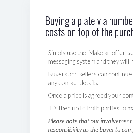
Buying a plate via number
costs on top of the purc
Simply use the ‘Make an offer’ se
messaging system and they will ha
Buyers and sellers can continue
any contact details.
Once a price is agreed your cont
It is then up to both parties to
Please note that our involvement 
responsibility as the buyer to com