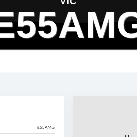
VIC
E55AM
E55AMG