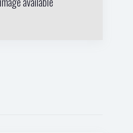
image available