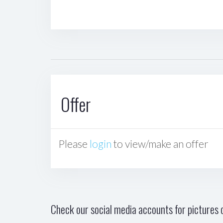
Offer
Please
login
to view/make an offer
Check our social media accounts for pictures o