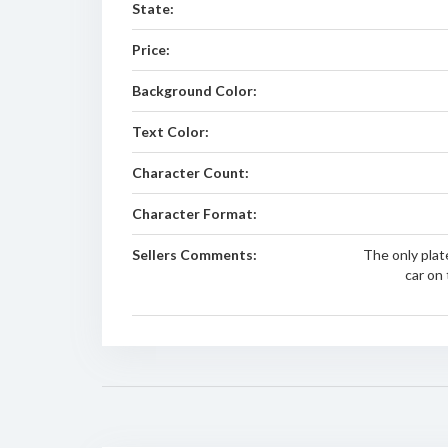
State:
Price:
Background Color:
Text Color:
Character Count:
Character Format:
Sellers Comments:
The only plat
car on