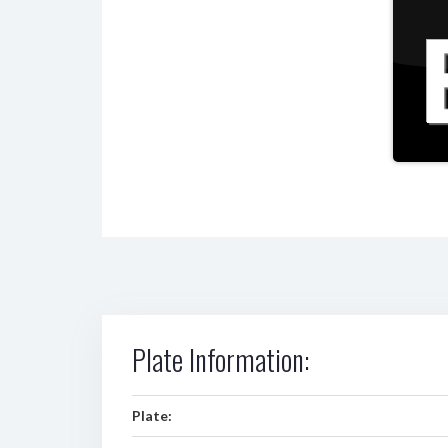
Plate Information:
Plate: