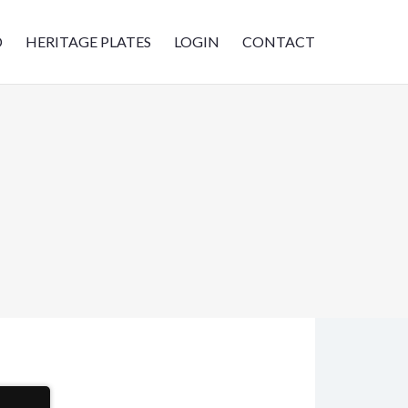
D
HERITAGE PLATES
LOGIN
CONTACT