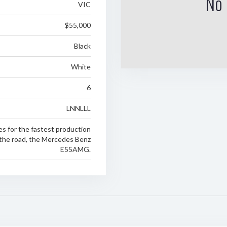
No 
VIC
$55,000
Black
White
6
LNNLLL
es for the fastest production
 the road, the Mercedes Benz
E55AMG.